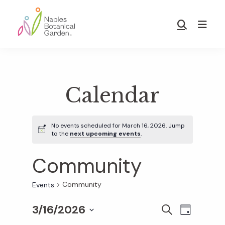
Skip
Skip
to
to
Show
main
footer
Search
Naples
content
Botanical
Garden
Calendar
No events scheduled for March 16, 2026. Jump
to the
next upcoming events
.
Community
Community
Events
3/16/2026
E
E
S
D
E
S
A