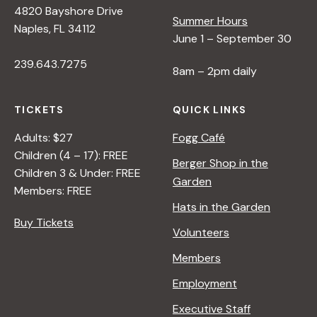
4820 Bayshore Drive
e
Summer Hours
Naples, FL 34112
June 1 – September 30
w
239.643.7275
8am – 2pm daily
s
TICKETS
QUICK LINKS
N
Adults: $27
Fogg Café
Children (4 – 17): FREE
Berger Shop in the
Children 3 & Under: FREE
a
Garden
Members: FREE
Hats in the Garden
v
Buy Tickets
Volunteers
i
Members
Employment
g
Executive Staff