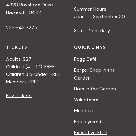
4820 Bayshore Drive
e
Summer Hours
Naples, FL 34112
June 1 – September 30
w
239.643.7275
8am – 2pm daily
s
TICKETS
QUICK LINKS
N
Adults: $27
Fogg Café
Children (4 – 17): FREE
Berger Shop in the
Children 3 & Under: FREE
a
Garden
Members: FREE
Hats in the Garden
v
Buy Tickets
Volunteers
i
Members
Employment
g
Executive Staff