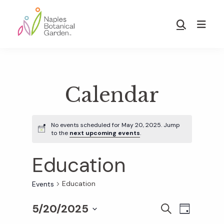
Skip
Skip
to
to
Show
main
footer
Search
Naples
content
Botanical
Garden
Calendar
No events scheduled for May 20, 2025. Jump
to the
next upcoming events
.
Education
Education
Events
5/20/2025
E
E
S
D
E
S
A