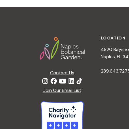
r
r
c
h
c
f
Footer
o
LOCATION
h
r
4820 Bayshor
E
a
Naples, FL 34
v
e
239.643.727
Contact Us
n
n
t
d
Join Our Email List
s
b
V
y
K
i
e