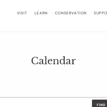
VISIT
LEARN
CONSERVATION
SUPP
Calendar
FIND