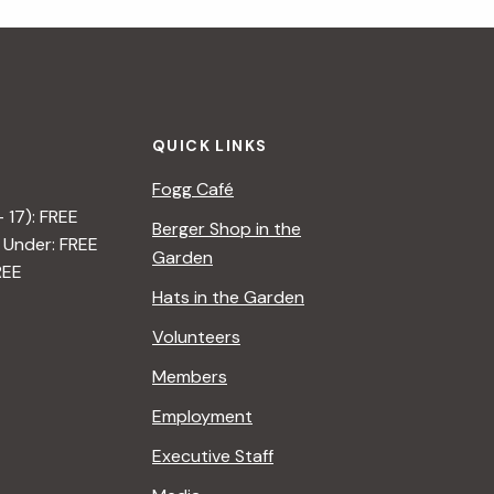
i
g
a
QUICK LINKS
t
Fogg Café
i
– 17): FREE
Berger Shop in the
 Under: FREE
o
Garden
REE
n
Hats in the Garden
Volunteers
Members
Employment
Executive Staff