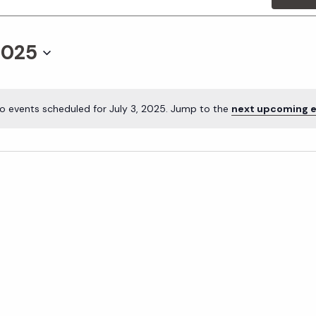
2025
o events scheduled for July 3, 2025. Jump to the
next upcoming 