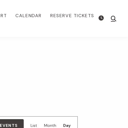
ORT
CALENDAR
RESERVE TICKETS
Show
Searc
E
 EVENTS
List
Month
Day