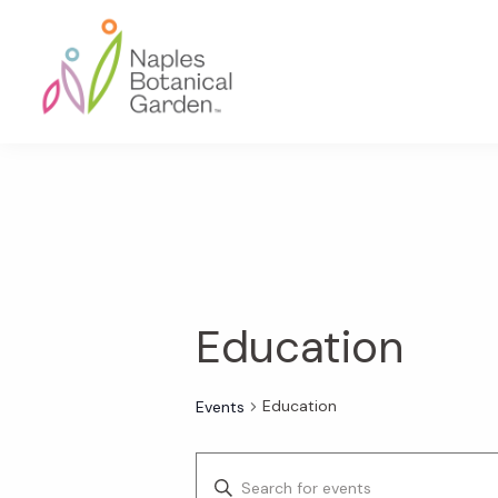
Skip
Skip
Skip
to
to
to
primary
main
footer
navigation
content
Naples
Botanical
Garden
Education
Education
Events
E
E