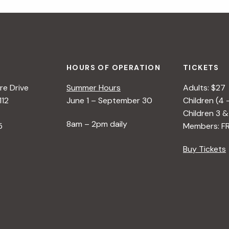
HOURS OF OPERATION
TICKETS
e Drive
Summer Hours
Adults: $27
112
June 1 – September 30
Children (4 
Children 3 &
8am – 2pm daily
5
Members: F
Buy Tickets