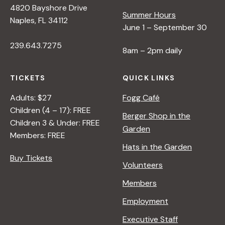
4820 Bayshore Drive
e
Summer Hours
Naples, FL 34112
June 1 – September 30
w
239.643.7275
8am – 2pm daily
s
TICKETS
QUICK LINKS
N
Adults: $27
Fogg Café
Children (4 – 17): FREE
Berger Shop in the
Children 3 & Under: FREE
a
Garden
Members: FREE
Hats in the Garden
v
Buy Tickets
Volunteers
i
Members
Employment
g
Executive Staff