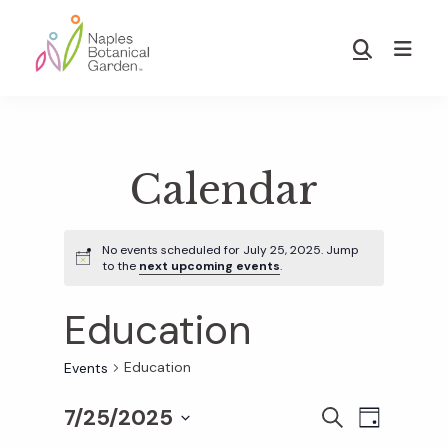
Skip
Skip
to
to
Show
main
footer
Search
Naples
content
Botanical
Garden
Calendar
No events scheduled for July 25, 2025. Jump
to the
next upcoming events
.
Education
Education
Events
7/25/2025
E
E
S
D
E
S
A