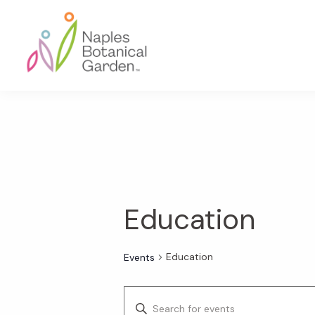
Skip
Skip
Skip
to
to
to
primary
main
footer
navigation
content
Naples
Botanical
Garden
Education
Education
Events
E
E