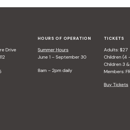
HOURS OF OPERATION
TICKETS
e Drive
Summer Hours
Adults: $27
112
June 1 – September 30
Children (4 
Children 3 &
8am – 2pm daily
5
Members: F
Buy Tickets