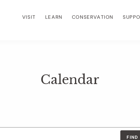
VISIT
LEARN
CONSERVATION
SUPP
Calendar
FIND