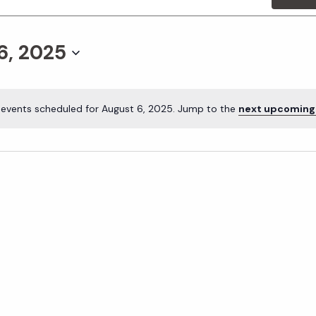
6, 2025
 events scheduled for August 6, 2025. Jump to the
next upcoming