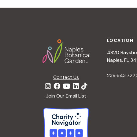
r
r
c
h
c
f
Footer
o
LOCATION
h
r
4820 Bayshor
E
a
Naples, FL 34
v
e
239.643.727
Contact Us
n
n
t
d
Join Our Email List
s
b
V
y
K
i
e