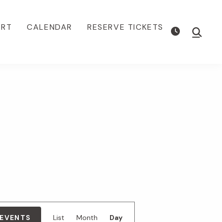
ORT
CALENDAR
RESERVE TICKETS
Show
Searc
E
 EVENTS
List
Month
Day