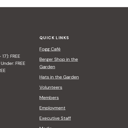
i
g
a
QUICK LINKS
t
Fogg Café
i
– 17): FREE
Berger Shop in the
 Under: FREE
o
Garden
REE
n
Hats in the Garden
Volunteers
Members
Employment
Executive Staff