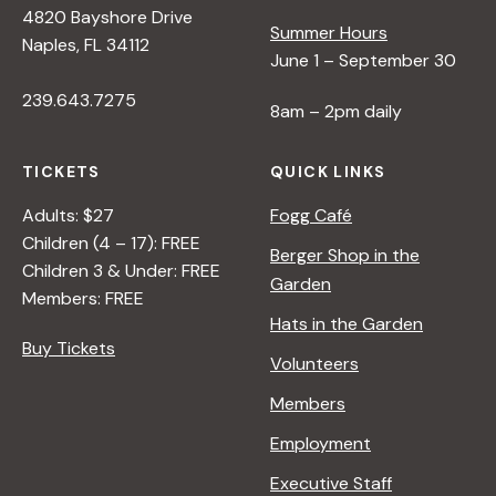
4820 Bayshore Drive
e
Summer Hours
Naples, FL 34112
June 1 – September 30
w
239.643.7275
8am – 2pm daily
s
TICKETS
QUICK LINKS
N
Adults: $27
Fogg Café
Children (4 – 17): FREE
Berger Shop in the
Children 3 & Under: FREE
a
Garden
Members: FREE
Hats in the Garden
v
Buy Tickets
Volunteers
i
Members
Employment
g
Executive Staff