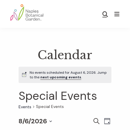
Skip
Skip
to
to
Show
main
footer
Search
Naples
content
Botanical
Garden
Calendar
No events scheduled for August 6, 2026. Jump
to the
next upcoming events
.
Special Events
Special Events
Events
8/6/2026
E
E
S
D
E
S
A