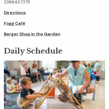
239.643.7275
Directions
Fogg Café
Berger Shop in the Garden
Daily Schedule