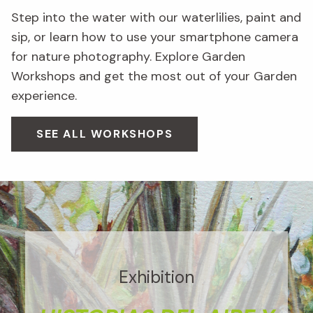
Step into the water with our waterlilies, paint and
sip, or learn how to use your smartphone camera
for nature photography. Explore Garden
Workshops and get the most out of your Garden
experience.
SEE ALL WORKSHOPS
Exhibition