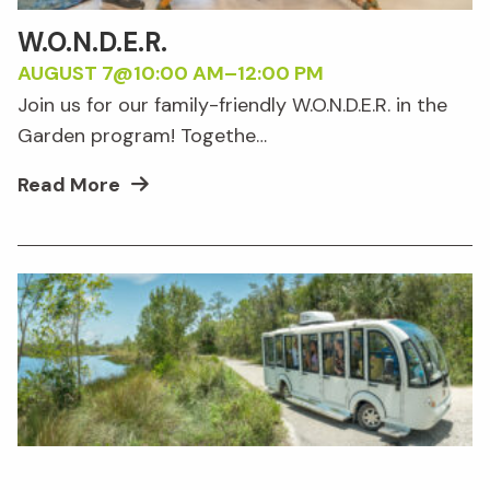
W.O.N.D.E.R.
AUGUST 7@10:00 AM
–
12:00 PM
Join us for our family-friendly W.O.N.D.E.R. in the
Garden program! Togethe…
Read More