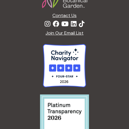
Contact Us
Join Our Email List