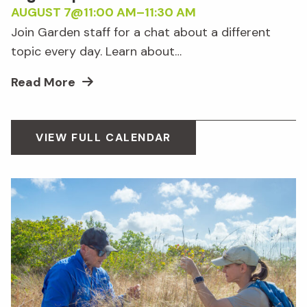
AUGUST 7@11:00 AM
–
11:30 AM
Join Garden staff for a chat about a different
topic every day. Learn about…
Read More
VIEW FULL CALENDAR