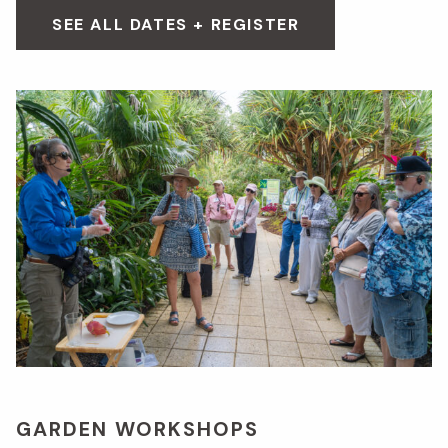
SEE ALL DATES + REGISTER
GARDEN WORKSHOPS