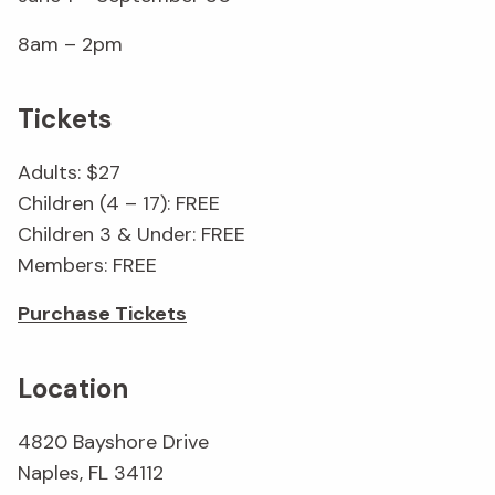
8am – 2pm
Tickets
Adults: $27
Children (4 – 17): FREE
Children 3 & Under: FREE
Members: FREE
Purchase Tickets
Location
4820 Bayshore Drive
Naples, FL 34112