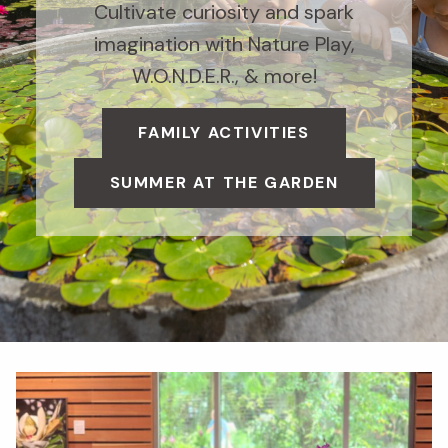
Cultivate curiosity and spark
imagination with Nature Play,
W.O.N.D.E.R., & more!
FAMILY ACTIVITIES
SUMMER AT THE GARDEN