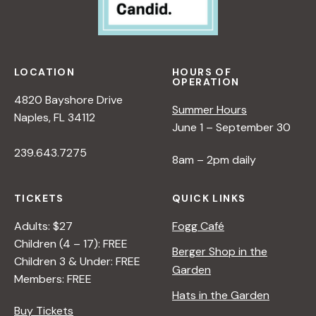
LOCATION
HOURS OF
OPERATION
4820 Bayshore Drive
Summer Hours
Naples, FL 34112
June 1 – September 30
239.643.7275
8am – 2pm daily
TICKETS
QUICK LINKS
Adults: $27
Fogg Café
Children (4 – 17): FREE
Berger Shop in the
Children 3 & Under: FREE
Garden
Members: FREE
Hats in the Garden
Buy Tickets