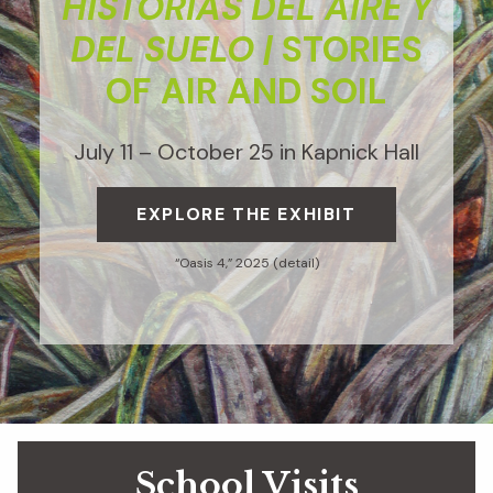
HISTORIAS DEL AIRE Y
DEL SUELO |
STORIES
OF AIR AND SOIL
July 11 – October 25 in Kapnick Hall
EXPLORE THE EXHIBIT
“Oasis 4,” 2025 (detail)
School Visits