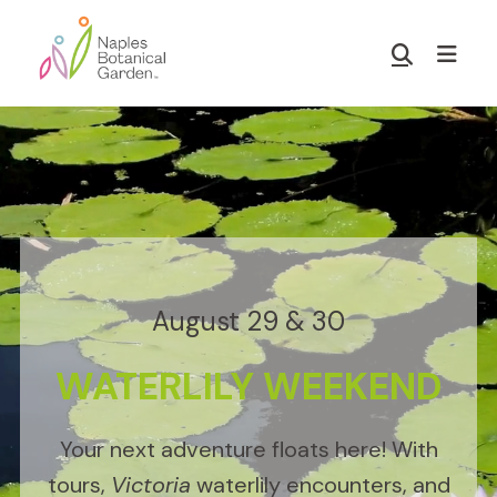
Skip
Skip
to
to
Show
main
footer
Search
Naples
content
Botanical
Garden
August 29 & 30
WATERLILY WEEKEND
Your next adventure floats here! With
tours,
Victoria
waterlily encounters, and