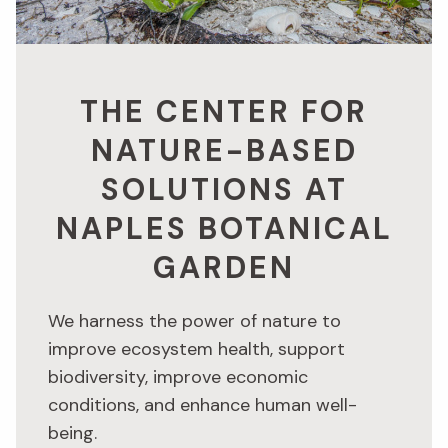
THE CENTER FOR
NATURE-BASED
SOLUTIONS AT
NAPLES BOTANICAL
GARDEN
We harness the power of nature to
improve ecosystem health, support
biodiversity, improve economic
conditions, and enhance human well-
being.