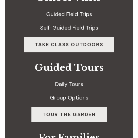
Guided Field Trips
Self-Guided Field Trips
TAKE CLASS OUTDOORS
Guided Tours
Daily Tours
Group Options
TOUR THE GARDEN
For Families