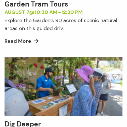
Garden Tram Tours
AUGUST 7@10:30 AM
–
12:30 PM
Explore the Garden’s 90 acres of scenic natural
areas on this guided driv…
Read More
Dig Deeper