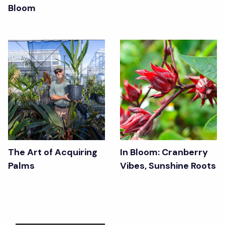
Bloom
The Art of Acquiring
In Bloom: Cranberry
Palms
Vibes, Sunshine Roots