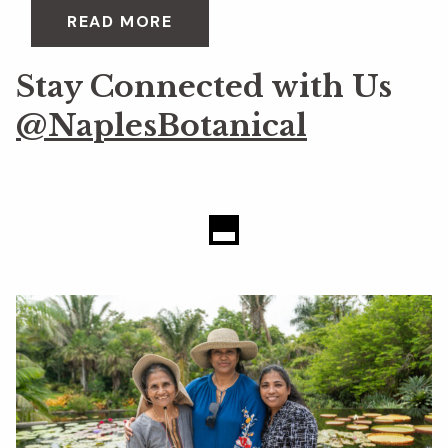
READ MORE
Stay Connected with Us
@NaplesBotanical