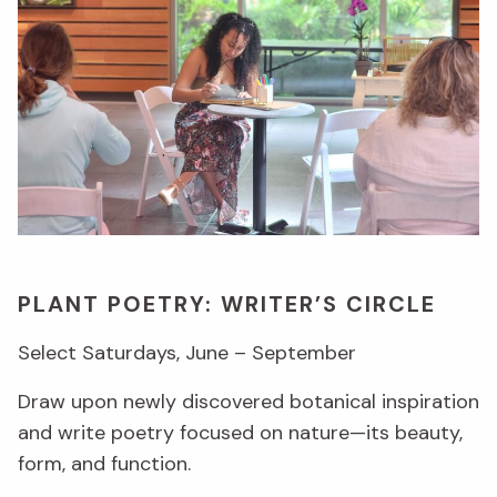
PLANT POETRY: WRITER’S CIRCLE
Select Saturdays, June – September
Draw upon newly discovered botanical inspiration
and write poetry focused on nature—its beauty,
form, and function.