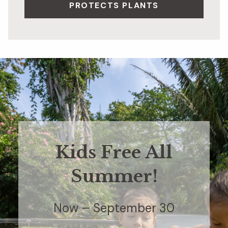
PROTECTS PLANTS
Kids Free All
Summer!
Now – September 30