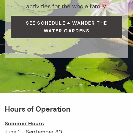
activities for the whole family.
SEE SCHEDULE + WANDER THE
WATER GARDENS
Hours of Operation
Summer Hours
June 1 – September 30