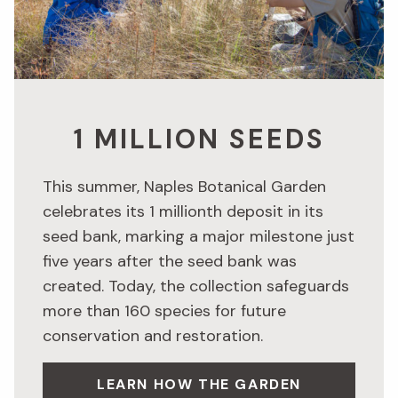
1 MILLION SEEDS
This summer, Naples Botanical Garden
celebrates its 1 millionth deposit in its
seed bank, marking a major milestone just
five years after the seed bank was
created. Today, the collection safeguards
more than 160 species for future
conservation and restoration.
LEARN HOW THE GARDEN