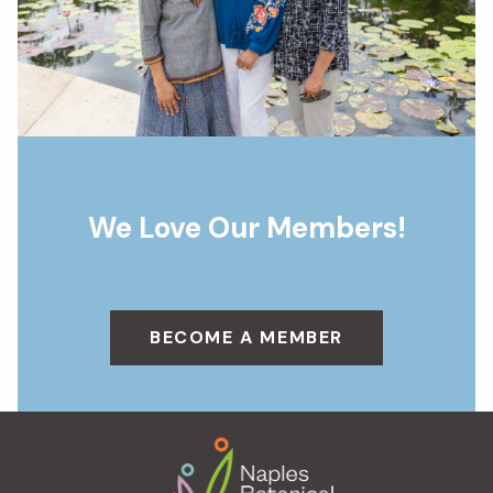
We Love Our Members!
BECOME A MEMBER
Footer