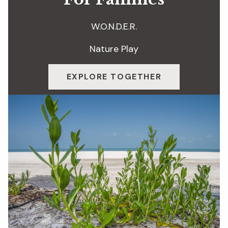
W.O.N.D.E.R.
Nature Play
EXPLORE TOGETHER