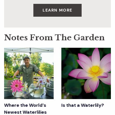
LEARN MORE
Notes From The Garden
Where the World’s
Is that a Waterlily?
Newest Waterlilies