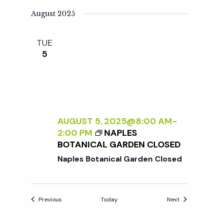
August 2025
TUE
5
AUGUST 5, 2025@8:00 AM
-
2:00 PM
NAPLES
BOTANICAL GARDEN CLOSED
Naples Botanical Garden Closed
Events
Events
Previous
Today
Next