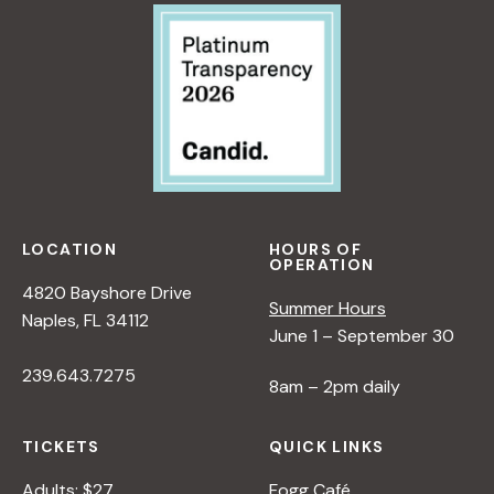
LOCATION
HOURS OF
OPERATION
4820 Bayshore Drive
Summer Hours
Naples, FL 34112
June 1 – September 30
239.643.7275
8am – 2pm daily
TICKETS
QUICK LINKS
Adults: $27
Fogg Café