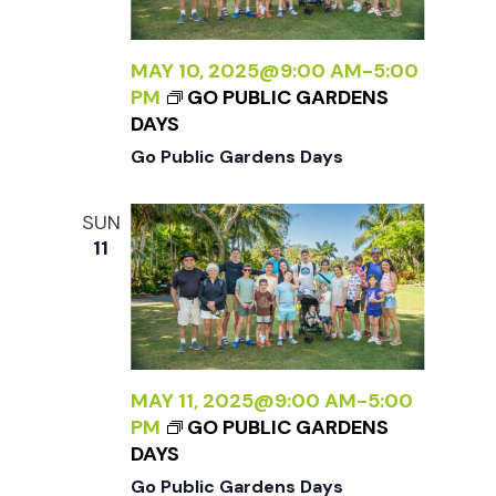
t
i
MAY 10, 2025@9:00 AM
-
5:00
PM
GO PUBLIC GARDENS
o
DAYS
Go Public Gardens Days
n
SUN
11
MAY 11, 2025@9:00 AM
-
5:00
PM
GO PUBLIC GARDENS
DAYS
Go Public Gardens Days