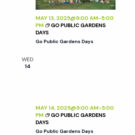
MAY 13, 2025@9:00 AM
-
5:00
PM
GO PUBLIC GARDENS
DAYS
Go Public Gardens Days
WED
14
MAY 14, 2025@9:00 AM
-
5:00
PM
GO PUBLIC GARDENS
DAYS
Go Public Gardens Days