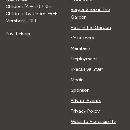
Children (4 – 17): FREE
Berger Shop in the
Children 3 & Under: FREE
Garden
Members: FREE
Hats in the Garden
Buy Tickets
Volunteers
Members
Employment
Executive Staff
Media
Sponsor
Private Events
Privacy Policy
Website Accessibility