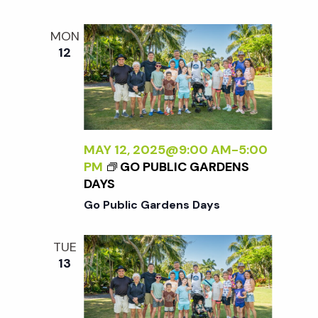
MON
12
MAY 12, 2025@9:00 AM
-
5:00
PM
GO PUBLIC GARDENS
DAYS
Go Public Gardens Days
TUE
13