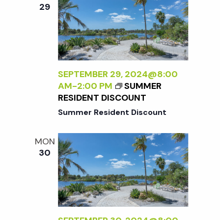
e
n
e
29
c
t
n
t
V
d
t
i
a
t
SEPTEMBER 29, 2024@8:00
e
s
AM
-
2:00 PM
SUMMER
e
w
RESIDENT DISCOUNT
.
S
Summer Resident Discount
s
N
e
MON
30
a
a
v
r
i
g