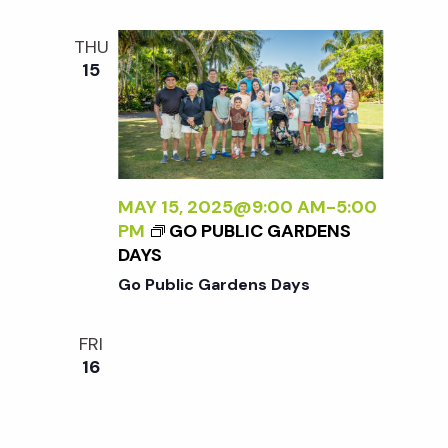
THU
15
MAY 15, 2025@9:00 AM
-
5:00
PM
GO PUBLIC GARDENS
DAYS
Go Public Gardens Days
FRI
16