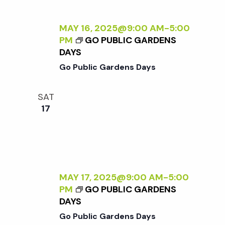
MAY 16, 2025@9:00 AM
-
5:00
PM
GO PUBLIC GARDENS
DAYS
Go Public Gardens Days
SAT
17
MAY 17, 2025@9:00 AM
-
5:00
PM
GO PUBLIC GARDENS
DAYS
Go Public Gardens Days