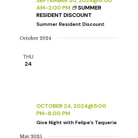
c
SEPTEMBER 30, 2024@8:00
a
AM
-
2:00 PM
SUMMER
RESIDENT DISCOUNT
h
t
Summer Resident Discount
i
a
October 2024
o
n
n
THU
24
d
V
i
OCTOBER 24, 2024@5:00
PM
-
8:00 PM
e
Give Night with Felipe’s Taqueria
May 2025