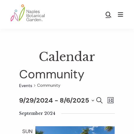
Skip
Skip
to
to
Show
main
footer
Search
Naples
content
Botanical
Garden
Calendar
Community
Community
Events
9/29/2024
 - 
8/6/2025
E
E
S
L
E
S
I
v
A
September 2024
S
v
e
R
T
e
C
l
SUN
H