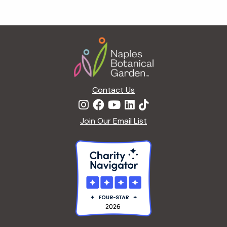
Footer
Contact Us
Join Our Email List