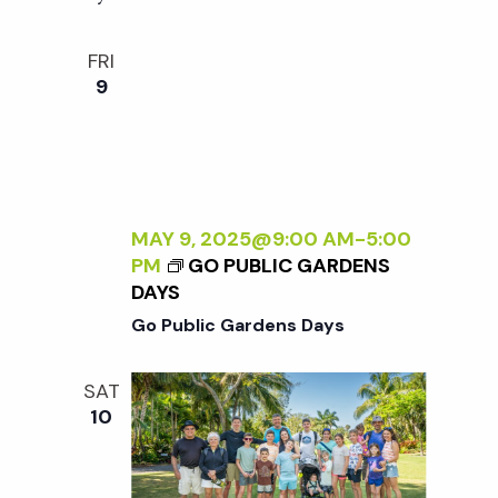
w
FRI
s
9
N
a
MAY 9, 2025@9:00 AM
-
5:00
v
PM
GO PUBLIC GARDENS
DAYS
i
Go Public Gardens Days
g
SAT
10
a