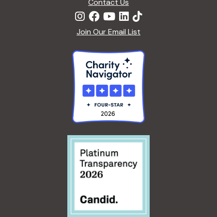
Contact Us
Join Our Email List