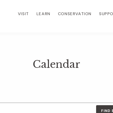
VISIT
LEARN
CONSERVATION
SUPP
Calendar
FIND