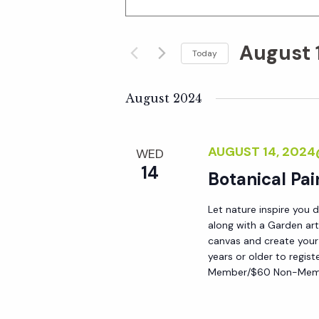
n
v
t
August 
e
Today
e
r
S
K
e
August 2024
n
e
l
y
e
t
AUGUST 14, 202
WED
w
c
14
o
Botanical Pai
t
s
r
d
Let nature inspire you 
d
S
a
along with a Garden art
.
t
canvas and create your
S
years or older to regist
e
e
Member/$60 Non-Membe
e
.
a
a