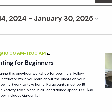
14, 2024
 - 
January 30, 2025
B
4@10:00 AM
-
11:00 AM
O
nting for Beginners
T
during this one-hour workshop for beginners! Follow
A
 instructor while you learn about the plants on your
N
 own artwork to take home. Participants must be 16
I
er. Activity takes place in air-conditioned space. Fee: $35
r. Includes Garden […]
C
A
L