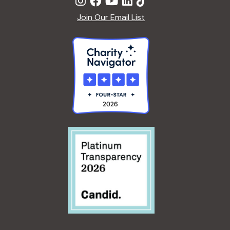
Join Our Email List