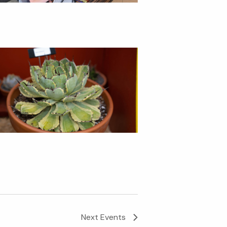
Next
Events