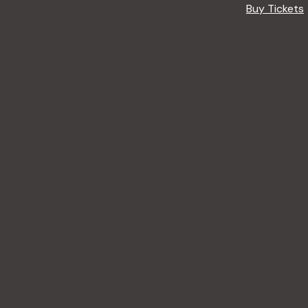
Buy Tickets
A
R
E
F
O
R
B
E
G
I
N
N
E
R
S