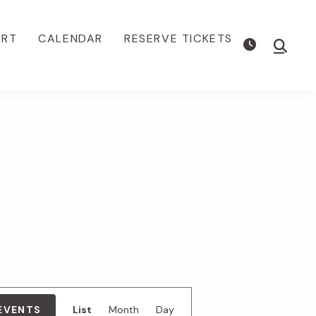
ORT
CALENDAR
RESERVE TICKETS
Show
Searc
E
 EVENTS
List
Month
Day