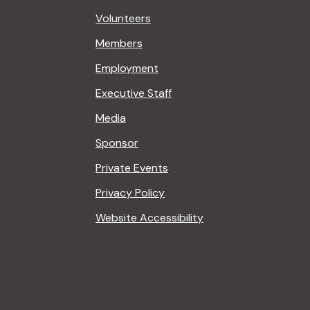
Volunteers
Members
Employment
Executive Staff
Media
Sponsor
Private Events
Privacy Policy
Website Accessibility