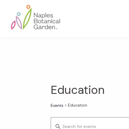
Skip
Skip
Skip
to
to
to
primary
main
footer
navigation
content
Naples
Botanical
Garden
Education
Education
Events
E
E