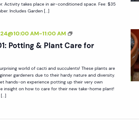
I
N
er. Activity takes place in air-conditioned space. Fee: $35
G
r. Includes Garden […]
C
N
F
A
E
O
L
R
S
2024@10:00 AM
-
11:00 AM
R
P
S
U
B
1: Potting & Plant Care for
A
C
E
I
C
G
N
urprising world of cacti and succulents! These plants are
U
I
T
ginner gardeners due to their hardy nature and diversity.
L
N
get hands-on experience potting up their very own
I
E
N
e insight on how to care for their new take-home plant!
N
N
 […]
E
G
T
R
F
S
S
O
1
R
0
B