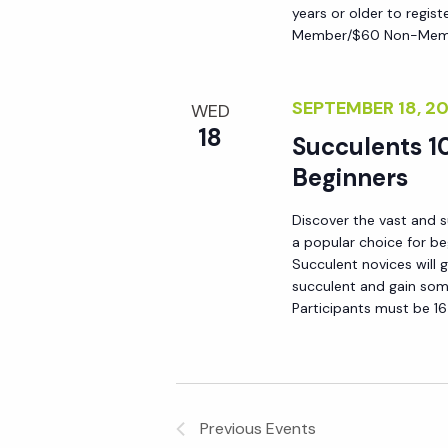
years or older to regist
y
e
Member/$60 Non-Membe
w
o
w
r
SEPTEMBER 18, 
WED
d
18
s
Succulents 10
.
Beginners
N
Discover the vast and s
a popular choice for be
a
Succulent novices will 
succulent and gain som
v
Participants must be 16
i
g
Previous
Events