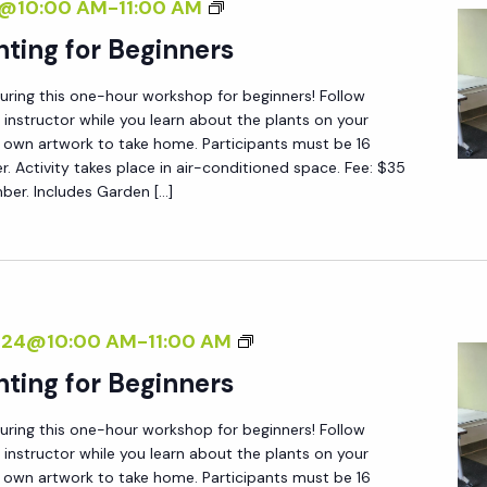
B
4@10:00 AM
-
11:00 AM
P
O
nting for Beginners
A
T
I
during this one-hour workshop for beginners! Follow
A
N
 instructor while you learn about the plants on your
N
 own artwork to take home. Participants must be 16
T
I
er. Activity takes place in air-conditioned space. Fee: $35
I
r. Includes Garden […]
C
N
A
G
L
F
P
O
A
B
2024@10:00 AM
-
11:00 AM
R
I
O
B
nting for Beginners
N
T
E
T
during this one-hour workshop for beginners! Follow
A
G
I
 instructor while you learn about the plants on your
N
I
N
 own artwork to take home. Participants must be 16