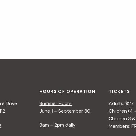
1
E
:
G
P
I
O
N
T
N
T
E
I
R
N
S
G
&
P
HOURS OF OPERATION
TICKETS
L
e Drive
Summer Hours
Adults: $27
A
112
June 1 – September 30
Children (4 
N
Children 3 &
8am – 2pm daily
T
5
Members: F
C