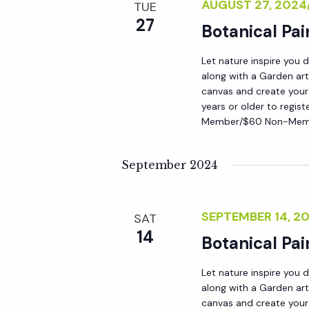
r
AUGUST 27, 202
TUE
r
c
27
Botanical Pai
h
c
f
Let nature inspire you 
along with a Garden art
o
canvas and create your
h
r
years or older to regist
E
Member/$60 Non-Membe
a
v
e
September 2024
n
n
t
d
SEPTEMBER 14, 
SAT
s
14
b
Botanical Pai
V
y
Let nature inspire you 
K
along with a Garden art
i
e
canvas and create your