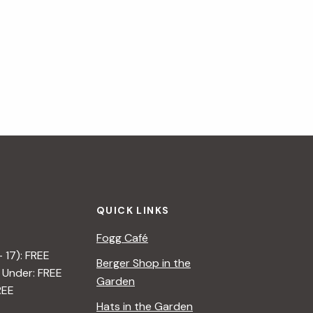
QUICK LINKS
Fogg Café
– 17): FREE
Berger Shop in the
 Under: FREE
Garden
REE
Hats in the Garden