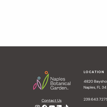
a
t
i
o
n
Footer
LOCATION
4820 Bayshor
Naples, FL 34
239.643.727
Contact Us