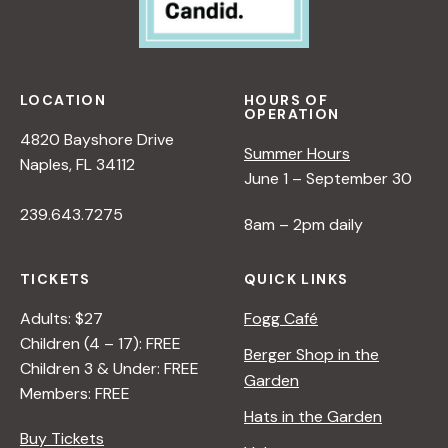
O
R
B
E
LOCATION
HOURS OF
G
OPERATION
I
4820 Bayshore Drive
Summer Hours
N
Naples, FL 34112
June 1 – September 30
N
E
239.643.7275
8am – 2pm daily
R
S
TICKETS
QUICK LINKS
Adults: $27
Fogg Café
Children (4 – 17): FREE
Berger Shop in the
Children 3 & Under: FREE
Garden
Members: FREE
Hats in the Garden
Buy Tickets