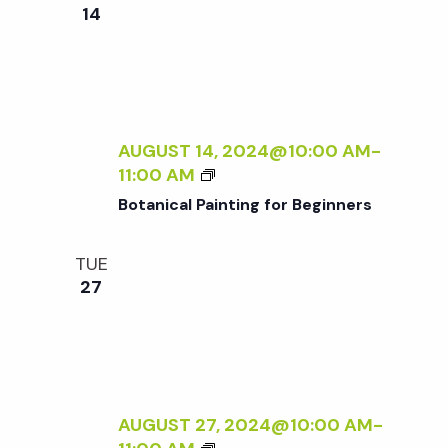
e
n
e
14
c
t
n
t
V
d
t
i
a
t
AUGUST 14, 2024@10:00 AM
-
e
s
B
11:00 AM
e
w
O
Botanical Painting for Beginners
.
T
S
s
A
TUE
N
N
e
27
I
a
C
a
A
v
L
P
r
i
A
AUGUST 27, 2024@10:00 AM
-
g
I
B