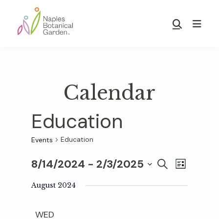
Skip
Skip
to
to
Show
main
footer
Search
Naples
content
Botanical
Garden
Calendar
Education
Education
Events
8/14/2024
 - 
2/3/2025
E
E
S
L
E
S
I
v
A
August 2024
S
v
e
R
T
e
C
l
WED
H