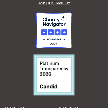
A
Join Our Email List
F
S
O
R
B
E
G
I
N
N
E
R
S