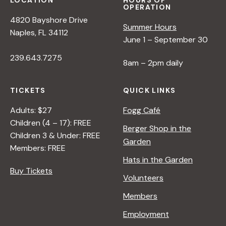
LOCATION
HOURS OF
OPERATION
4820 Bayshore Drive
Summer Hours
Naples, FL 34112
June 1 – September 30
239.643.7275
8am – 2pm daily
TICKETS
QUICK LINKS
Adults: $27
Fogg Café
Children (4 – 17): FREE
Berger Shop in the
Children 3 & Under: FREE
Garden
Members: FREE
Hats in the Garden
Buy Tickets
Volunteers
Members
Employment