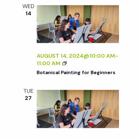
e
n
l
WED
e
t
14
n
c
V
t
t
i
d
a
e
s
t
AUGUST 14, 2024@10:00 AM
-
w
B
11:00 AM
e
S
O
s
Botanical Painting for Beginners
.
T
N
A
e
TUE
N
a
27
I
a
C
v
A
r
i
L
P
g
A