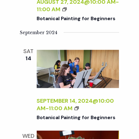
c
AUGUST 27, 2024@10:00 AM
-
I
a
B
11:00 AM
N
O
h
t
Botanical Painting for Beginners
T
T
I
i
A
September 2024
a
N
N
o
G
I
F
SAT
n
C
n
O
14
A
R
L
d
B
P
E
A
V
G
I
I
N
SEPTEMBER 14, 2024@10:00
N
i
T
B
AM
-
11:00 AM
N
I
O
E
Botanical Painting for Beginners
N
e
T
R
G
A
S
F
WED
N