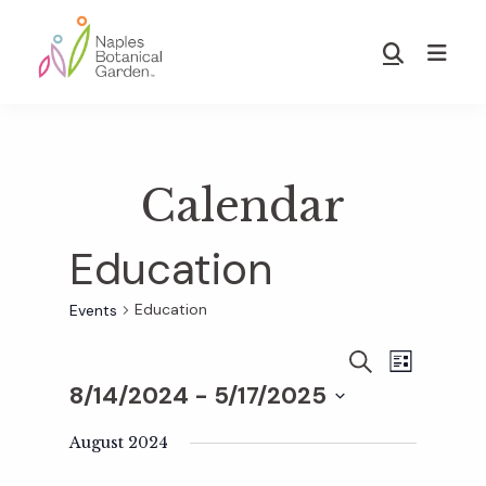
Skip
Skip
to
to
Show
main
footer
Search
Naples
content
Botanical
Garden
Calendar
Education
Education
Events
E
E
S
L
E
8/14/2024
 - 
5/17/2025
I
v
A
S
v
S
R
T
e
August 2024
C
e
H