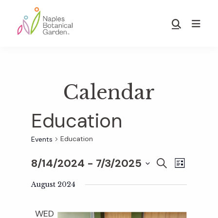
Skip
Skip
to
to
Show
main
footer
Search
Naples
content
Botanical
Garden
Calendar
Education
Education
Events
8/14/2024
 - 
7/3/2025
E
E
S
L
E
S
I
v
A
August 2024
S
v
e
R
T
e
C
l
WED
H