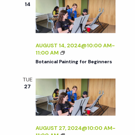
e
n
e
14
c
t
n
t
V
d
t
i
a
t
AUGUST 14, 2024@10:00 AM
-
e
s
B
11:00 AM
e
w
O
Botanical Painting for Beginners
.
T
S
s
A
TUE
N
N
e
27
I
a
C
a
A
v
L
P
r
i
A
AUGUST 27, 2024@10:00 AM
-
g
I
B