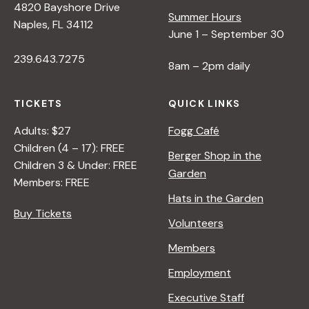
4820 Bayshore Drive
Summer Hours
Naples, FL 34112
June 1 – September 30
239.643.7275
8am – 2pm daily
TICKETS
QUICK LINKS
Adults: $27
Fogg Café
Children (4 – 17): FREE
Berger Shop in the
Children 3 & Under: FREE
Garden
Members: FREE
Hats in the Garden
Buy Tickets
Volunteers
Members
Employment
Executive Staff