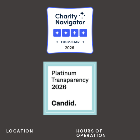
O
R
B
E
G
I
N
N
E
R
S
LOCATION
HOURS OF
OPERATION