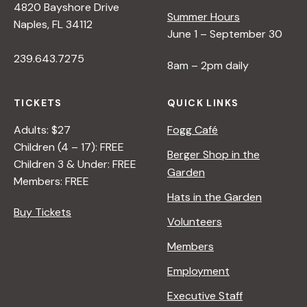
4820 Bayshore Drive
Summer Hours
Naples, FL 34112
June 1 – September 30
239.643.7275
8am – 2pm daily
TICKETS
QUICK LINKS
Adults: $27
Fogg Café
Children (4 – 17): FREE
Berger Shop in the
Children 3 & Under: FREE
Garden
Members: FREE
Hats in the Garden
Buy Tickets
Volunteers
Members
Employment
Executive Staff