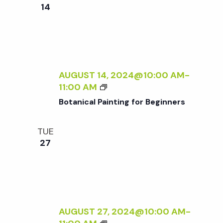
e
n
e
14
c
t
n
t
V
d
t
i
a
t
AUGUST 14, 2024@10:00 AM
-
e
s
B
11:00 AM
e
w
O
Botanical Painting for Beginners
.
T
S
s
A
TUE
N
N
e
27
I
a
C
a
A
v
L
P
r
i
A
AUGUST 27, 2024@10:00 AM
-
g
I
B