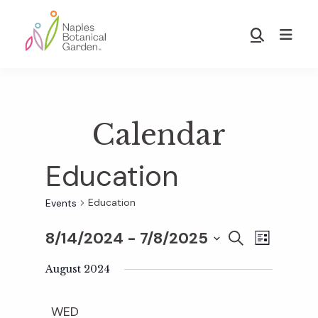
Skip
Skip
to
to
Show
main
footer
Search
Naples
content
Botanical
Garden
Calendar
Education
Education
Events
8/14/2024
 - 
7/8/2025
E
E
S
L
E
S
I
v
A
August 2024
S
v
e
R
T
e
C
l
WED
H