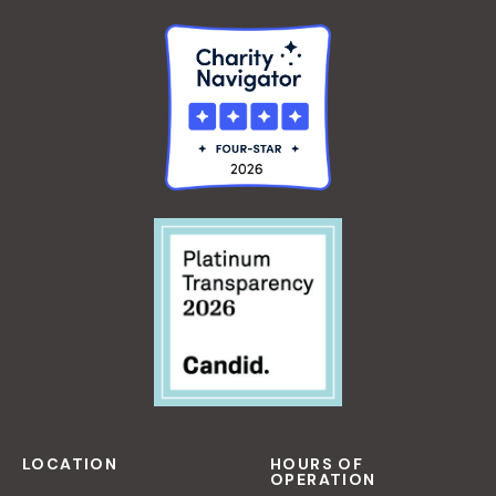
O
R
B
E
G
I
N
N
E
R
S
LOCATION
HOURS OF
OPERATION