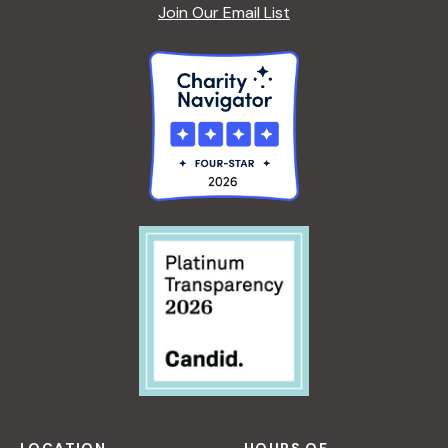
A
Join Our Email List
F
S
O
R
B
E
G
I
N
N
E
R
S