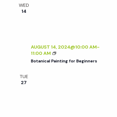
e
n
l
WED
e
t
14
n
c
V
t
t
i
d
a
e
s
t
AUGUST 14, 2024@10:00 AM
-
w
B
11:00 AM
e
S
O
s
Botanical Painting for Beginners
.
T
N
A
e
TUE
N
a
27
I
a
C
v
A
r
i
L
P
g
A