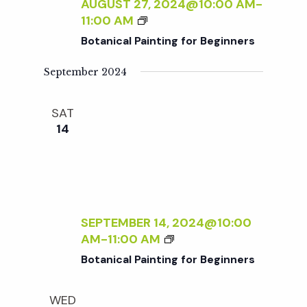
c
AUGUST 27, 2024@10:00 AM
-
I
a
B
11:00 AM
N
O
h
t
Botanical Painting for Beginners
T
T
I
i
A
September 2024
a
N
N
o
G
I
F
SAT
n
C
n
O
14
A
R
L
d
B
P
E
A
V
G
I
I
N
SEPTEMBER 14, 2024@10:00
N
i
T
B
AM
-
11:00 AM
N
I
O
E
Botanical Painting for Beginners
N
e
T
R
G
A
S
F
WED
N