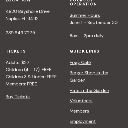
LOCATION
HOURS OF
OPERATION
4820 Bayshore Drive
Summer Hours
Naples, FL 34112
June 1 – September 30
239.643.7275
8am – 2pm daily
TICKETS
QUICK LINKS
Adults: $27
Fogg Café
Children (4 – 17): FREE
Berger Shop in the
Children 3 & Under: FREE
Garden
Members: FREE
Hats in the Garden
Buy Tickets
Volunteers
Members
Employment