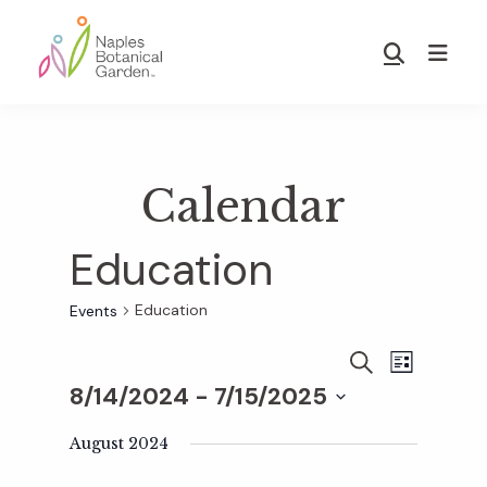
Skip
Skip
to
to
Show
main
footer
Search
Naples
content
Botanical
Garden
Calendar
Education
Education
Events
E
E
S
L
E
8/14/2024
 - 
7/15/2025
I
v
A
S
v
S
R
T
e
August 2024
C
e
H