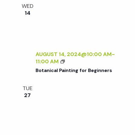
e
n
l
WED
e
t
14
n
c
V
t
t
i
d
a
e
s
t
AUGUST 14, 2024@10:00 AM
-
w
B
11:00 AM
e
S
O
s
Botanical Painting for Beginners
.
T
N
A
e
TUE
N
a
27
I
a
C
v
A
r
i
L
P
g
A