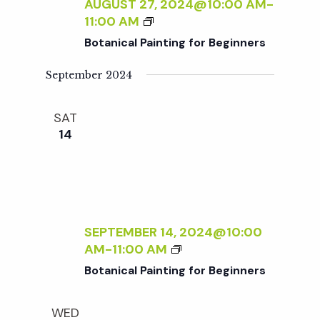
c
AUGUST 27, 2024@10:00 AM
-
I
a
B
11:00 AM
N
O
h
t
Botanical Painting for Beginners
T
T
I
i
A
September 2024
a
N
N
o
G
I
F
SAT
n
C
n
O
14
A
R
L
d
B
P
E
A
V
G
I
I
N
SEPTEMBER 14, 2024@10:00
N
i
T
B
AM
-
11:00 AM
N
I
O
E
Botanical Painting for Beginners
N
e
T
R
G
A
S
F
WED
N