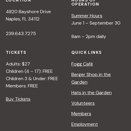
LOCATION
HOURS OF
OPERATION
4820 Bayshore Drive
Summer Hours
Naples, FL 34112
June 1 – September 30
239.643.7275
8am – 2pm daily
TICKETS
QUICK LINKS
Adults: $27
Fogg Café
Children (4 – 17): FREE
Berger Shop in the
Children 3 & Under: FREE
Garden
Members: FREE
Hats in the Garden
Buy Tickets
Volunteers
Members
Employment