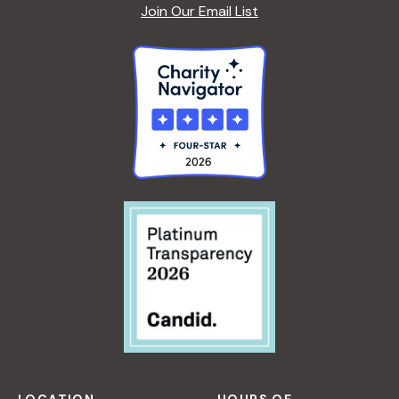
A
Join Our Email List
F
S
O
R
B
E
G
I
N
N
E
R
S