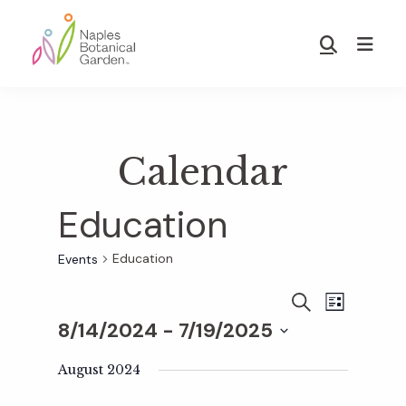
Skip
Skip
to
to
Show
main
footer
Search
Naples
content
Botanical
Garden
Calendar
Education
Education
Events
E
E
S
L
E
8/14/2024
 - 
7/19/2025
I
v
A
S
v
S
R
T
e
August 2024
C
e
H