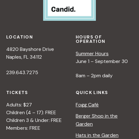
LOCATION
HOURS OF
OPERATION
4820 Bayshore Drive
Summer Hours
Naples, FL 34112
June 1 – September 30
239.643.7275
8am – 2pm daily
TICKETS
QUICK LINKS
Adults: $27
Fogg Café
Children (4 – 17): FREE
Berger Shop in the
Children 3 & Under: FREE
Garden
Members: FREE
Hats in the Garden