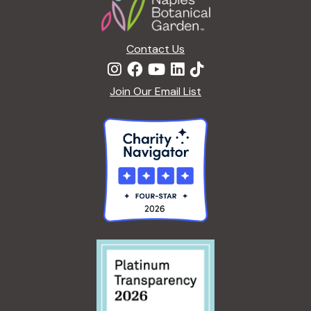
Contact Us
Join Our Email List