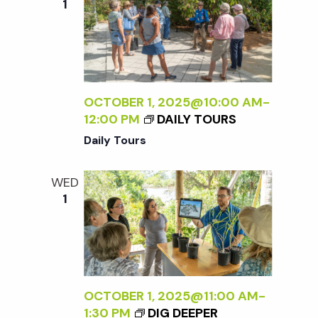
1
OCTOBER 1, 2025@10:00 AM
-
12:00 PM
DAILY TOURS
Daily Tours
WED
1
OCTOBER 1, 2025@11:00 AM
-
1:30 PM
DIG DEEPER