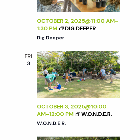
OCTOBER 2, 2025@11:00 AM
-
1:30 PM
DIG DEEPER
Dig Deeper
FRI
3
OCTOBER 3, 2025@10:00
AM
-
12:00 PM
W.O.N.D.E.R.
W.O.N.D.E.R.