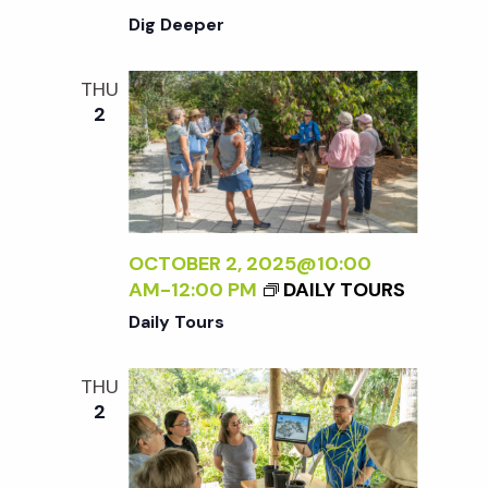
Dig Deeper
THU
2
OCTOBER 2, 2025@10:00
AM
-
12:00 PM
DAILY TOURS
Daily Tours
THU
2