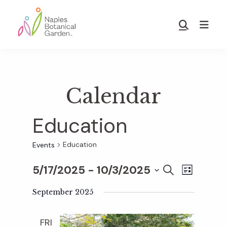
Skip
Skip
to
to
Show
main
footer
Search
Naples
content
Botanical
Garden
Calendar
Education
Education
Events
5/17/2025
 - 
10/3/2025
E
E
S
L
E
S
I
v
A
September 2025
S
v
e
R
T
e
C
l
FRI
H