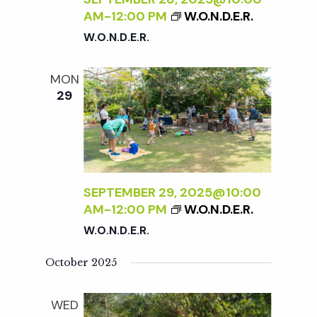
AM
-
12:00 PM
W.O.N.D.E.R.
W.O.N.D.E.R.
MON
29
SEPTEMBER 29, 2025@10:00
AM
-
12:00 PM
W.O.N.D.E.R.
W.O.N.D.E.R.
October 2025
WED