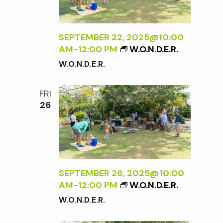
w
s
SEPTEMBER 22, 2025@10:00
AM
-
12:00 PM
W.O.N.D.E.R.
N
W.O.N.D.E.R.
a
FRI
26
v
i
g
SEPTEMBER 26, 2025@10:00
AM
-
12:00 PM
W.O.N.D.E.R.
a
W.O.N.D.E.R.