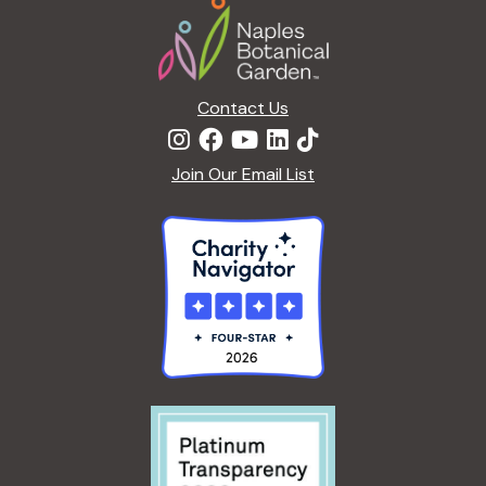
Contact Us
Join Our Email List