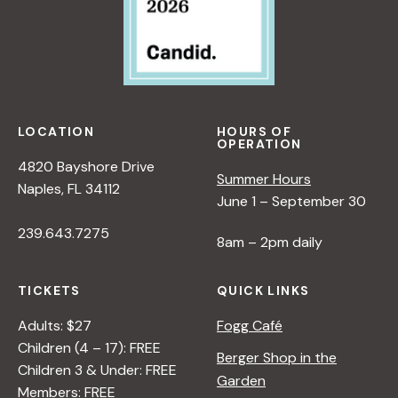
LOCATION
HOURS OF
OPERATION
4820 Bayshore Drive
Summer Hours
Naples, FL 34112
June 1 – September 30
239.643.7275
8am – 2pm daily
TICKETS
QUICK LINKS
Adults: $27
Fogg Café
Children (4 – 17): FREE
Berger Shop in the
Children 3 & Under: FREE
Garden
Members: FREE