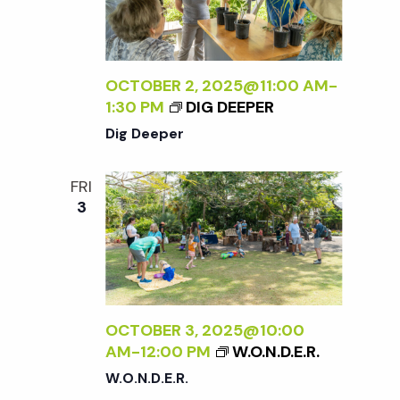
OCTOBER 2, 2025@11:00 AM
-
1:30 PM
DIG DEEPER
Dig Deeper
FRI
3
OCTOBER 3, 2025@10:00
AM
-
12:00 PM
W.O.N.D.E.R.
W.O.N.D.E.R.