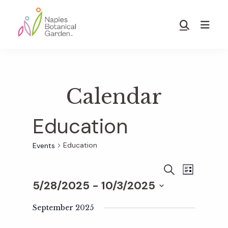
Skip
Skip
to
to
Show
main
footer
Search
Naples
content
Botanical
Garden
Calendar
Education
Education
Events
E
E
S
L
E
5/28/2025
 - 
10/3/2025
I
v
A
S
v
S
R
T
e
September 2025
C
e
H