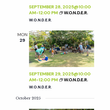
SEPTEMBER 28, 2025@10:00
AM
-
12:00 PM
W.O.N.D.E.R.
W.O.N.D.E.R.
MON
29
SEPTEMBER 29, 2025@10:00
AM
-
12:00 PM
W.O.N.D.E.R.
W.O.N.D.E.R.
October 2025