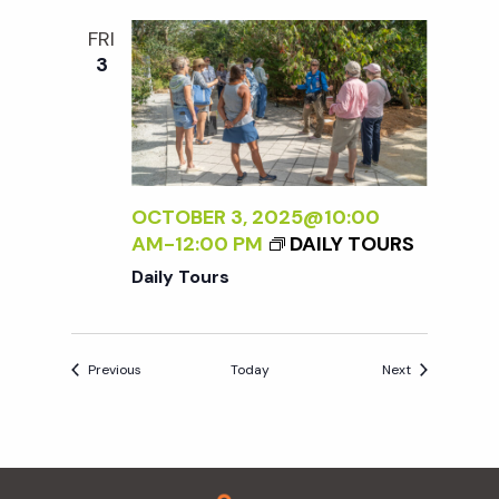
FRI
3
OCTOBER 3, 2025@10:00
AM
-
12:00 PM
DAILY TOURS
Daily Tours
Events
Events
Previous
Today
Next
Footer