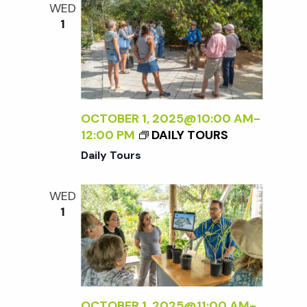
WED
1
OCTOBER 1, 2025@10:00 AM
-
12:00 PM
DAILY TOURS
Daily Tours
WED
1
OCTOBER 1, 2025@11:00 AM
-