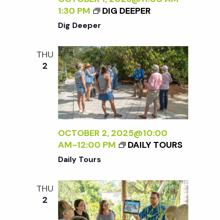
1:30 PM
DIG DEEPER
Dig Deeper
THU
2
OCTOBER 2, 2025@10:00
AM
-
12:00 PM
DAILY TOURS
Daily Tours
THU
2