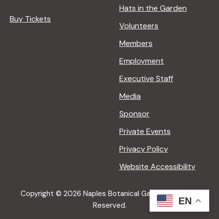
Hats in the Garden
Buy Tickets
Volunteers
Members
Employment
Executive Staff
Media
Sponsor
Private Events
Privacy Policy
Website Accessibility
Copyright © 2026 Naples Botanical Garden All Rights
EN
Reserved.