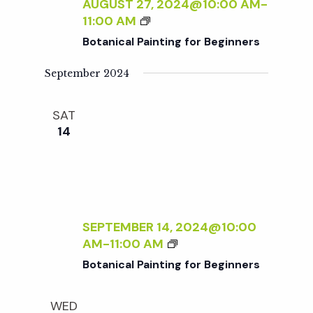
c
AUGUST 27, 2024@10:00 AM
-
I
a
B
11:00 AM
N
O
h
t
Botanical Painting for Beginners
T
T
I
i
A
September 2024
a
N
N
o
G
I
F
SAT
n
C
n
O
14
A
R
L
d
B
P
E
A
V
G
I
I
N
SEPTEMBER 14, 2024@10:00
N
i
T
B
AM
-
11:00 AM
N
I
O
E
Botanical Painting for Beginners
N
e
T
R
G
A
S
F
WED
N