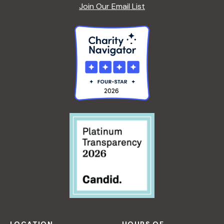
A
Join Our Email List
F
S
O
R
B
E
G
I
N
N
E
R
S