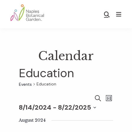
Skip
Skip
to
to
Show
main
footer
Search
Naples
content
Botanical
Garden
Calendar
Education
Education
Events
E
E
S
L
E
8/14/2024
 - 
8/22/2025
I
v
A
S
v
S
R
T
e
August 2024
C
e
H