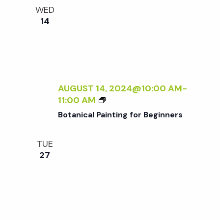
e
n
l
WED
e
t
14
n
c
V
t
t
i
d
a
e
s
t
AUGUST 14, 2024@10:00 AM
-
w
B
11:00 AM
e
S
O
s
Botanical Painting for Beginners
.
T
N
A
e
TUE
N
a
27
I
a
C
v
A
r
i
L
P
g
A