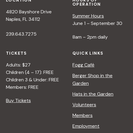
LOCATION
HOURS OF
OPERATION
4820 Bayshore Drive
Summer Hours
Naples, FL 34112
June 1 – September 30
239.643.7275
8am – 2pm daily
TICKETS
QUICK LINKS
Adults: $27
Fogg Café
Children (4 – 17): FREE
Berger Shop in the
Children 3 & Under: FREE
Garden
Members: FREE
Hats in the Garden
Buy Tickets
Volunteers
Members
Employment