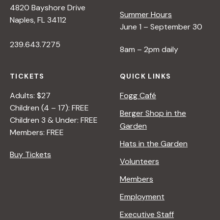
4820 Bayshore Drive
e
Summer Hours
Naples, FL 34112
June 1 – September 30
w
239.643.7275
8am – 2pm daily
s
TICKETS
QUICK LINKS
N
Adults: $27
Fogg Café
Children (4 – 17): FREE
Berger Shop in the
a
Children 3 & Under: FREE
Garden
Members: FREE
Hats in the Garden
v
Buy Tickets
Volunteers
i
Members
Employment
g
Executive Staff