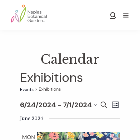
Skip
Skip
to
to
Show
main
footer
Search
Naples
content
Botanical
Garden
Calendar
Exhibitions
Exhibitions
Events
6/24/2024
 - 
7/1/2024
E
E
S
L
E
S
I
v
A
June 2024
S
v
e
R
T
e
C
l
MON
H