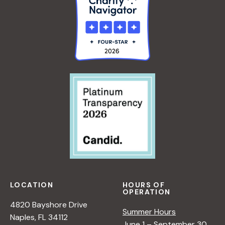
A
/
L
I
A
>
N
<
/
I
>
LOCATION
HOURS OF
OPERATION
4820 Bayshore Drive
Summer Hours
Naples, FL 34112
June 1 – September 30