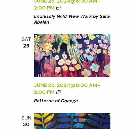
JUNE 29, 2024@8:00 AM
-
K
O
<
2:00 PM
B
F
I
Endlessly Wild: New Work by Sara
Y
C
>
Abalan
S
H
E
A
A
N
R
SAT
N
D
A
29
G
L
A
E
E
B
<
S
A
/
S
L
I
L
A
>
Y
JUNE 29, 2024@8:00 AM
-
N
W
<
2:00 PM
<
I
I
/
Patterns of Change
L
>
I
D
P
>
SUN
:
A
30
N
T