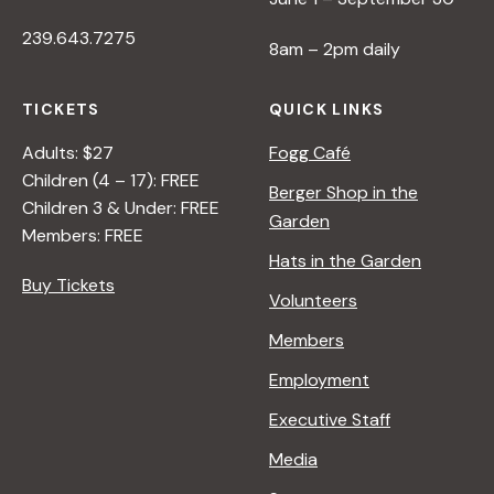
239.643.7275
8am – 2pm daily
TICKETS
QUICK LINKS
Adults: $27
Fogg Café
Children (4 – 17): FREE
Berger Shop in the
Children 3 & Under: FREE
Garden
Members: FREE
Hats in the Garden
Buy Tickets
Volunteers
Members
Employment
Executive Staff
Media