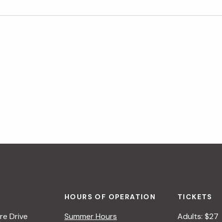
HOURS OF OPERATION
TICKETS
e Drive
Summer Hours
Adults: $27