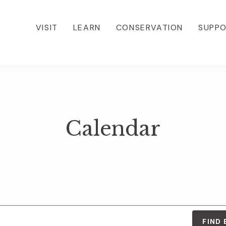
VISIT
LEARN
CONSERVATION
SUPP
Calendar
FIND