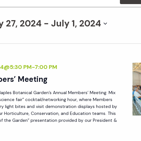
y 27, 2024
 - 
July 1, 2024
24@5:30 PM
-
7:00 PM
ers’ Meeting
Naples Botanical Garden’s Annual Members’ Meeting. Mix
science fair” cocktail/networking hour, where Members
 light bites and visit demonstration displays hosted by
r Horticulture, Conservation, and Education teams. This
 of the Garden” presentation provided by our President &