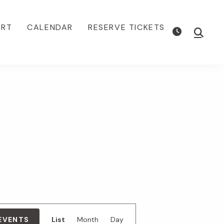
ORT
CALENDAR
RESERVE TICKETS
Show
Searc
E
 EVENTS
List
Month
Day