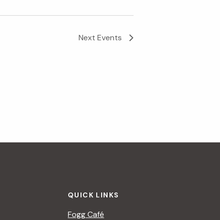
i
g
Next
Events
a
t
i
o
n
QUICK LINKS
Fogg Café