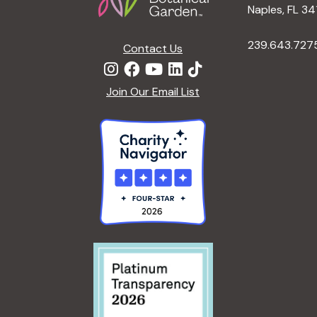
Naples, FL 34
y
e
w
239.643.727
Contact Us
o
w
r
Join Our Email List
d
s
.
N
a
v
i
g