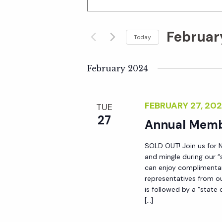
n
v
t
Februar
e
Today
e
r
S
K
e
February 2024
n
e
l
y
e
t
FEBRUARY 27, 20
TUE
w
c
27
o
Annual Memb
t
s
r
d
SOLD OUT! Join us for 
d
S
a
and mingle during our “
.
t
can enjoy complimentary
S
representatives from ou
e
e
is followed by a “state
e
.
[…]
a
a