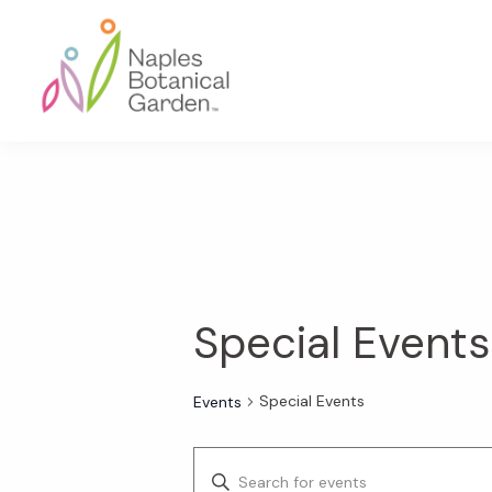
Skip
Skip
Skip
to
to
to
primary
main
footer
navigation
content
Naples
Botanical
Garden
Special Events
Special Events
Events
E
E