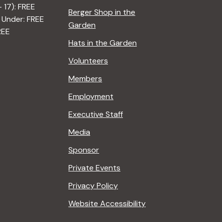
– 17): FREE
Berger Shop in the
 Under: FREE
Garden
REE
Hats in the Garden
Volunteers
Members
Employment
Executive Staff
Media
Sponsor
Private Events
Privacy Policy
Website Accessibility