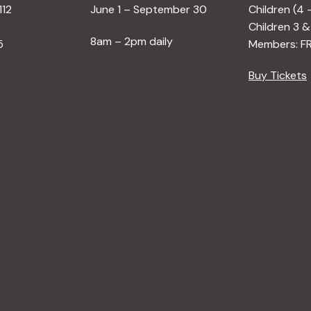
112
June 1 – September 30
Children (4 
Children 3 &
8am – 2pm daily
5
Members: F
Buy Tickets