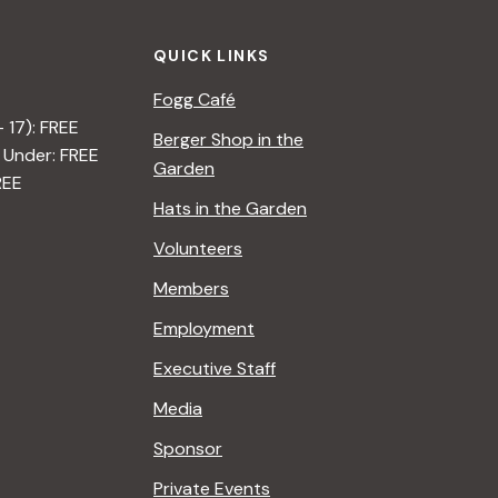
QUICK LINKS
Fogg Café
– 17): FREE
Berger Shop in the
 Under: FREE
Garden
REE
Hats in the Garden
Volunteers
Members
Employment
Executive Staff
Media
Sponsor
Private Events