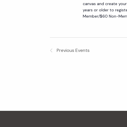
canvas and create your
y
e
years or older to regist
w
Member/$60 Non-Membe
o
w
r
d
s
.
Previous
Events
N
a
v
i
g