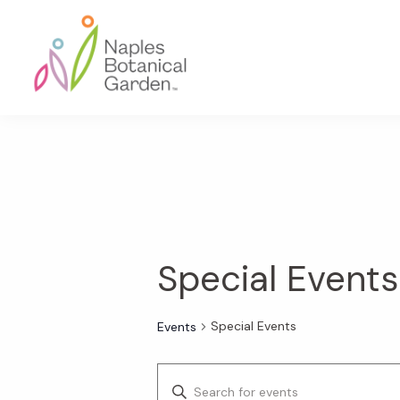
Skip
Skip
Skip
to
to
to
primary
main
footer
navigation
content
Naples
Botanical
Garden
Special Events
Special Events
Events
E
E