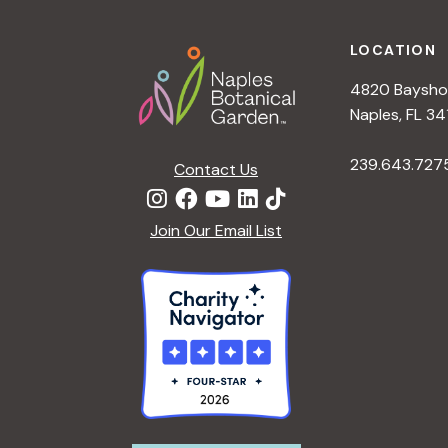
Footer
a
LOCATION
t
4820 Bayshor
Naples, FL 34
i
239.643.727
Contact Us
o
Join Our Email List
n