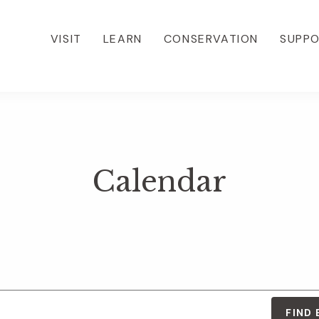
VISIT
LEARN
CONSERVATION
SUPP
Calendar
FIND