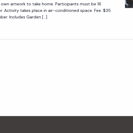
N
 own artwork to take home. Participants must be 16
T
I
er. Activity takes place in air-conditioned space. Fee: $35
I
r. Includes Garden […]
C
N
A
G
L
F
P
O
A
R
I
B
N
E
T
G
I
I
N
N
G
N
F
E
O
R
R