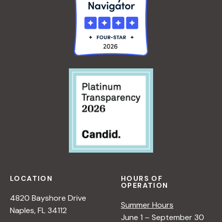
G
I
N
N
E
R
S
LOCATION
HOURS OF
OPERATION
4820 Bayshore Drive
Summer Hours
Naples, FL 34112
June 1 – September 30