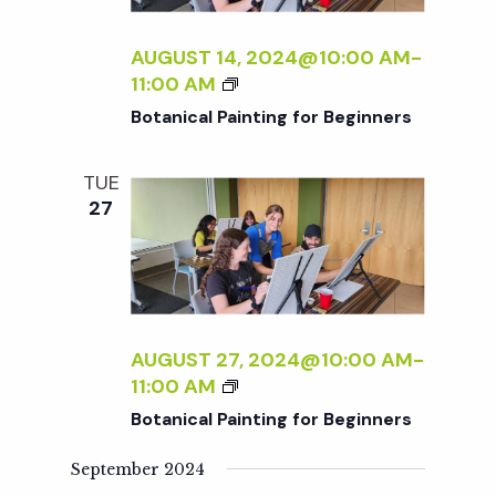
c
a
AUGUST 14, 2024@10:00 AM
-
h
t
B
11:00 AM
i
O
Botanical Painting for Beginners
a
T
o
A
TUE
n
N
n
27
I
C
d
A
L
V
P
A
AUGUST 27, 2024@10:00 AM
-
i
I
B
11:00 AM
N
O
Botanical Painting for Beginners
T
e
T
I
A
September 2024
N
N