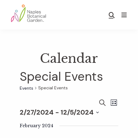
Skip
Skip
to
to
Show
main
footer
Search
Naples
content
Botanical
Garden
Calendar
Special Events
Special Events
Events
E
E
S
L
E
2/27/2024
 - 
12/5/2024
I
v
A
S
v
S
R
T
e
February 2024
C
e
H