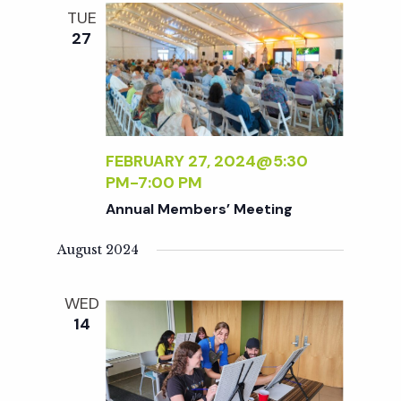
e
n
l
TUE
e
t
27
n
c
V
t
t
i
d
a
e
s
t
FEBRUARY 27, 2024@5:30
w
PM
-
7:00 PM
e
S
s
Annual Members’ Meeting
.
N
e
August 2024
a
a
WED
v
14
r
i
g