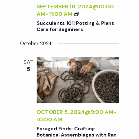
t
I
A
SEPTEMBER 18, 2024@10:00
N
I
S
AM
-
11:00 AM
N
i
N
U
E
Succulents 101: Potting & Plant
T
C
Care for Beginners
R
I
o
C
S
N
U
October 2024
G
L
n
F
E
SAT
O
N
5
R
T
B
S
E
1
G
0
I
1
N
:
OCTOBER 5, 2024@9:00 AM
-
N
P
10:00 AM
E
O
Foraged Finds: Crafting
R
T
Botanical Assemblages with Ran
S