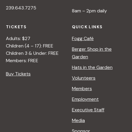
239.643.7275
8am – 2pm daily
TICKETS
QUICK LINKS
Adults: $27
Fogg Café
Children (4 – 17): FREE
Berger Shop in the
Children 3 & Under: FREE
Garden
Members: FREE
Hats in the Garden
Buy Tickets
Volunteers
Members
Employment
Executive Staff
Media
Sponsor