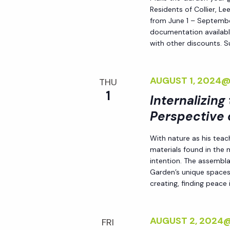
Residents of Collier, L
from June 1 – September
documentation availabl
with other discounts. 
AUGUST 1, 2024
THU
1
Internalizing
Perspective 
With nature as his teac
materials found in the
intention. The assemblag
Garden’s unique spaces,
creating, finding peace i
AUGUST 2, 2024
FRI