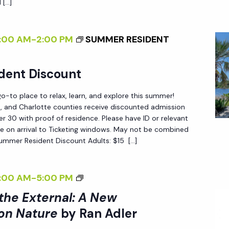
R
 […]
G
T
S
I
H
P
N
:00 AM
-
2:00 PM
SUMMER RESIDENT
E
E
T
E
C
H
dent Discount
X
T
E
T
I
G
-to place to relax, learn, and explore this summer!
E
V
A
ee, and Charlotte counties receive discounted admission
R
 30 with proof of residence. Please have ID or relevant
E
R
e on arrival to Ticketing windows. May not be combined
N
O
D
Summer Resident Discount Adults: $15 […]
A
N
E
L
N
N
:
<
:00 AM
-
5:00 PM
A
A
I
T
 the External: A New
N
>
U
on Nature
by Ran Adler
E
I
R