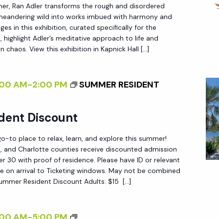
W
her, Ran Adler transforms the rough and disordered
N
E
 meandering wild into works imbued with harmony and
P
T
<
es in this exhibition, curated specifically for the
E
E
/
 highlight Adler’s meditative approach to life and
R
R
n chaos. View this exhibition in Kapnick Hall […]
I
S
N
>
P
A
B
:00 AM
-
2:00 PM
SUMMER RESIDENT
E
L
Y
C
I
R
dent Discount
T
Z
A
I
I
N
-to place to relax, learn, and explore this summer!
V
N
ee, and Charlotte counties receive discounted admission
A
 30 with proof of residence. Please have ID or relevant
E
G
D
e on arrival to Ticketing windows. May not be combined
O
T
L
Summer Resident Discount Adults: $15 […]
N
H
E
N
E
R
<
:00 AM
-
5:00 PM
A