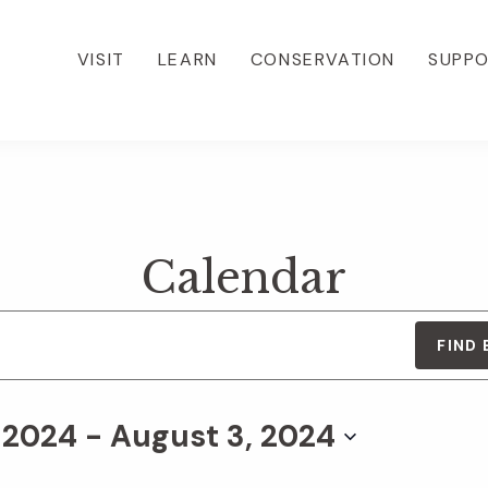
VISIT
LEARN
CONSERVATION
SUPP
Calendar
FIND
, 2024
 - 
August 3, 2024