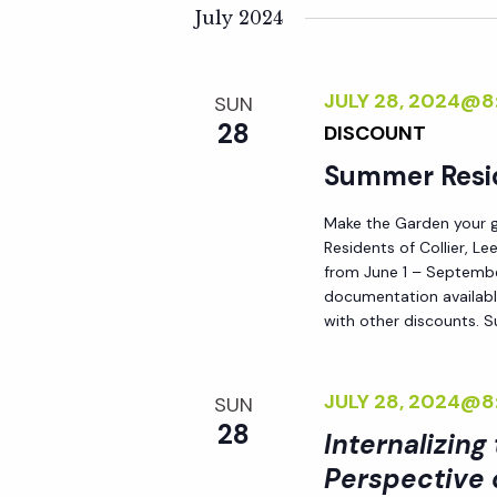
K
e
July 2024
n
e
l
y
e
t
JULY 28, 2024@8
SUN
w
c
28
DISCOUNT
o
t
s
r
Summer Resi
d
d
S
a
Make the Garden your go
.
t
Residents of Collier, L
S
e
e
from June 1 – September
e
documentation availabl
.
with other discounts. 
a
a
r
r
c
JULY 28, 2024@8
SUN
h
28
Internalizing
c
f
Perspective 
o