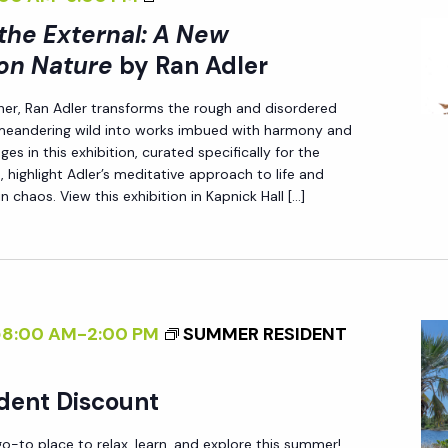
E
I
T
 the External: A New
X
>
U
T
on Nature
by Ran Adler
I
R
E
her, Ran Adler transforms the rough and disordered
N
E
R
 meandering wild into works imbued with harmony and
T
<
N
es in this exhibition, curated specifically for the
E
/
A
 highlight Adler’s meditative approach to life and
R
n chaos. View this exhibition in Kapnick Hall […]
I
L
N
>
:
A
B
A
L
Y
N
I
R
E
@8:00 AM
-
2:00 PM
SUMMER RESIDENT
Z
A
W
I
N
P
dent Discount
N
A
E
G
D
R
-to place to relax, learn, and explore this summer!