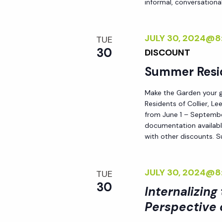
informal, conversational
i
o
JULY 30, 2024@8
TUE
30
DISCOUNT
n
Summer Resi
Make the Garden your go
Residents of Collier, L
from June 1 – September
documentation availabl
with other discounts. 
JULY 30, 2024@8
TUE
30
Internalizing
Perspective 