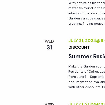
With nature as his teac
materials found in the
intention. The assemblag
Garden’s unique spaces,
creating, finding peace i
JULY 31, 2024@8
WED
31
DISCOUNT
Summer Resi
Make the Garden your go
Residents of Collier, L
from June 1 – September
documentation availabl
with other discounts. 
JULY 31, 2024@8
WED