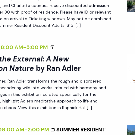
T
L
S
ee, and Charlotte counties receive discounted admission
H
 30 with proof of residence. Please have ID or relevant
E
P
e on arrival to Ticketing windows. May not be combined
E
R
E
Summer Resident Discount Adults: $15 […]
E
C
X
T
T
<
@8:00 AM
-
5:00 PM
I
E
I
 the External: A New
V
R
>
E
on Nature
by Ran Adler
N
I
O
her, Ran Adler transforms the rough and disordered
A
N
N
 meandering wild into works imbued with harmony and
L
T
N
es in this exhibition, curated specifically for the
:
E
A
 highlight Adler’s meditative approach to life and
A
R
n chaos. View this exhibition in Kapnick Hall […]
T
N
N
U
E
A
R
@8:00 AM
-
2:00 PM
SUMMER RESIDENT
W
L