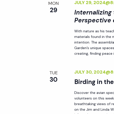
JULY 29, 2024@8
d
MON
s
29
.
Internalizing
N
Perspective 
With nature as his teac
a
materials found in the
intention. The assemblag
v
Garden’s unique spaces,
creating, finding peace i
i
JULY 30, 2024@8
TUE
g
30
Birding in th
a
Discover the avian spec
volunteers on this week
breathtaking views of r
t
on the Jim and Linda Wh