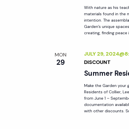
h
r
With nature as his teac
materials found in the
E
intention. The assemblag
a
v
Garden’s unique spaces,
e
creating, finding peace i
n
n
t
JULY 29, 2024@8
d
MON
s
29
DISCOUNT
b
V
Summer Resi
y
K
i
Make the Garden your go
e
Residents of Collier, L
y
from June 1 – September
e
documentation availabl
w
with other discounts. 
o
w
r