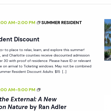
:00 AM
-
2:00 PM
SUMMER RESIDENT
dent Discount
-to place to relax, learn, and explore this summer!
ee, and Charlotte counties receive discounted admission
 30 with proof of residence. Please have ID or relevant
e on arrival to Ticketing windows. May not be combined
Summer Resident Discount Adults: $15 […]
<
:00 AM
-
5:00 PM
I
 the External: A New
>
on Nature
by Ran Adler