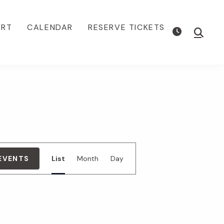
ORT
CALENDAR
RESERVE TICKETS
Show
Searc
E
 EVENTS
List
Month
Day
v
e
n