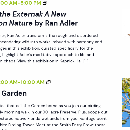
<
:00 AM
-
5:00 PM
E
I
 the External: A New
X
>
T
on Nature
by Ran Adler
I
E
her, Ran Adler transforms the rough and disordered
N
R
 meandering wild into works imbued with harmony and
T
N
es in this exhibition, curated specifically for the
E
A
 highlight Adler’s meditative approach to life and
R
n chaos. View this exhibition in Kapnick Hall […]
L
N
:
A
A
B
:00 AM
-
10:00 AM
L
N
I
e Garden
I
E
R
Z
W
ies that call the Garden home as you join our birding
D
I
ly morning walk in our 90-acre Preserve. Plus, scope out
P
I
estored native Florida wetlands from your vantage point
N
E
N
ite Birding Tower. Meet at the Smith Entry Prow; these
G