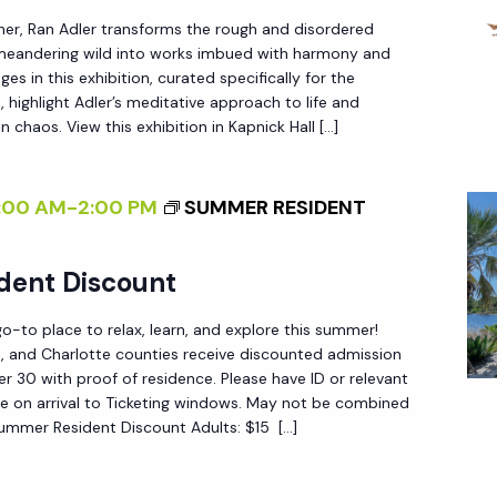
I
her, Ran Adler transforms the rough and disordered
N
 meandering wild into works imbued with harmony and
T
es in this exhibition, curated specifically for the
E
 highlight Adler’s meditative approach to life and
R
n chaos. View this exhibition in Kapnick Hall […]
N
A
:00 AM
-
2:00 PM
SUMMER RESIDENT
L
I
dent Discount
Z
I
-to place to relax, learn, and explore this summer!
N
ee, and Charlotte counties receive discounted admission
 30 with proof of residence. Please have ID or relevant
G
e on arrival to Ticketing windows. May not be combined
T
Summer Resident Discount Adults: $15 […]
H
E