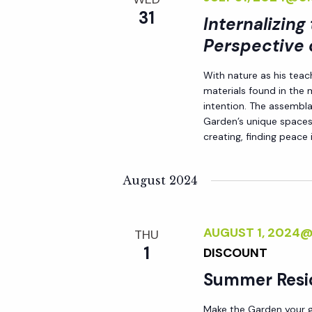
31
Internalizing
Perspective 
With nature as his teac
materials found in the
intention. The assemblag
Garden’s unique spaces,
creating, finding peace i
August 2024
AUGUST 1, 2024
THU
1
DISCOUNT
Summer Resi
Make the Garden your go