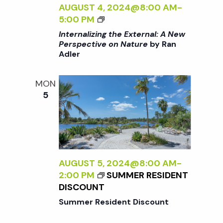
N
AUGUST 4, 2024@8:00 AM
-
E
A
<
5:00 PM
<
L
I
/
Internalizing the External: A New
:
>
I
Perspective on Nature
by Ran
A
Adler
I
>
N
N
B
E
T
Y
MON
W
E
R
5
P
R
A
E
N
N
R
A
A
S
L
D
P
I
L
E
Z
AUGUST 5, 2024@8:00 AM
-
E
C
I
2:00 PM
SUMMER RESIDENT
R
T
N
DISCOUNT
I
G
Summer Resident Discount
V
T
E
H