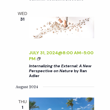
i
T
a
H
o
WED
E
n
31
n
E
X
d
T
E
R
V
N
JULY 31, 2024@8:00 AM
-
5:00
A
i
<
PM
L
I
Internalizing the External: A New
:
>
Perspective on Nature
by Ran
e
A
Adler
I
N
N
E
w
August 2024
T
W
E
P
s
R
THU
E
N
1
R