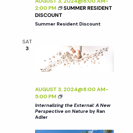
Z
AUGUST 3, 2024@8:00 AM
-
C
I
2:00 PM
SUMMER RESIDENT
T
N
DISCOUNT
I
G
Summer Resident Discount
V
T
E
H
O
SAT
E
N
3
E
N
X
A
T
T
E
U
R
R
N
AUGUST 3, 2024@8:00 AM
-
E
A
<
5:00 PM
<
L
I
/
Internalizing the External: A New
:
>
I
Perspective on Nature
by Ran
A
Adler
I
>
N
N
B
E
T
Y