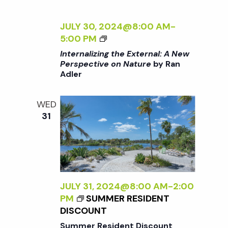
t
i
a
t
JULY 30, 2024@8:00 AM
-
e
s
<
5:00 PM
e
w
I
Internalizing the External: A New
.
>
S
Perspective on Nature
by Ran
s
Adler
I
N
N
e
T
WED
a
E
31
a
R
v
N
A
r
i
L
g
I
c
Z
JULY 31, 2024@8:00 AM
-
2:00
a
I
PM
SUMMER RESIDENT
h
t
N
DISCOUNT
G
Summer Resident Discount