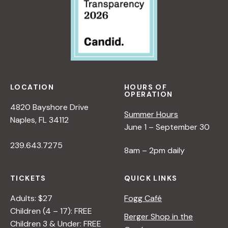
N
B
E
Y
W
R
P
A
E
N
R
A
S
D
P
LOCATION
HOURS OF
L
OPERATION
E
E
4820 Bayshore Drive
C
Summer Hours
R
Naples, FL 34112
T
June 1 – September 30
I
239.643.7275
V
8am – 2pm daily
E
O
TICKETS
QUICK LINKS
N
N
Adults: $27
Fogg Café
A
Children (4 – 17): FREE
Berger Shop in the
T
Children 3 & Under: FREE