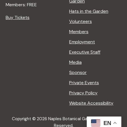
Garden
U
Members: FREE
R
Hats in the Garden
E
Buy Tickets
Volunteers
<
/
Members
I
Employment
>
B
Executive Staff
Y
Media
R
A
Sponsor
N
Private Events
A
D
Privacy Policy
L
Website Accessibility
E
R
Copyright © 2026 Naples Botanical Garden All Rights
EN
Reserved.