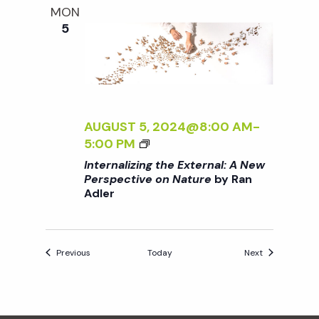
O
MON
E
N
5
E
N
X
A
T
T
E
U
R
R
N
AUGUST 5, 2024@8:00 AM
-
E
A
<
5:00 PM
<
L
I
/
Internalizing the External: A New
:
>
I
Perspective on Nature
by Ran
A
Adler
I
>
N
N
B
E
T
Y
W
E
R
Events
Events
P
Previous
Today
Next
R
A
E
N
N
R
A
A
S
L
D