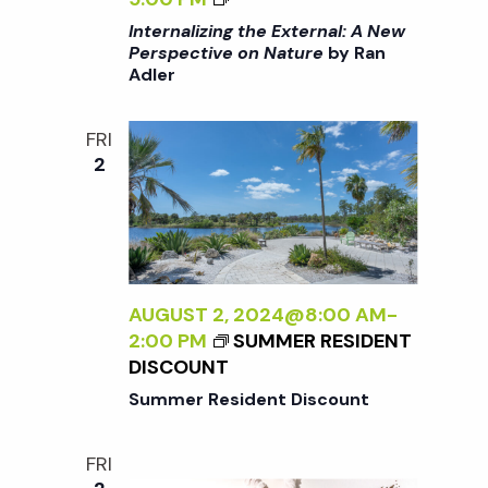
I
o
A
I
>
Internalizing the External: A New
N
>
Perspective on Nature
by Ran
B
E
n
Adler
I
Y
W
N
R
P
T
A
FRI
E
E
N
2
R
R
A
S
N
D
P
A
L
E
L
E
C
I
R
T
Z
AUGUST 2, 2024@8:00 AM
-
I
I
2:00 PM
SUMMER RESIDENT
V
N
DISCOUNT
E
G
Summer Resident Discount
O
T
N
H
N
FRI
E
A