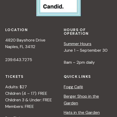
R
P
A
E
N
R
A
S
D
P
LOCATION
HOURS OF
L
OPERATION
E
E
4820 Bayshore Drive
C
Summer Hours
R
Naples, FL 34112
T
June 1 – September 30
I
239.643.7275
V
8am – 2pm daily
E
O
TICKETS
QUICK LINKS
N
N
Adults: $27
Fogg Café
A
Children (4 – 17): FREE
Berger Shop in the
T
Children 3 & Under: FREE
Garden
U
Members: FREE
R
Hats in the Garden
E