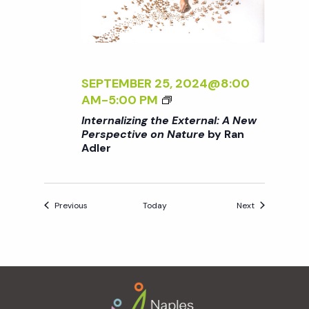
X
R
T
A
E
N
R
A
N
D
SEPTEMBER 25, 2024@8:00
A
L
<
AM
-
5:00 PM
L
E
I
Internalizing the External: A New
:
R
>
Perspective on Nature
by Ran
A
Adler
I
N
N
E
T
W
E
Events
Events
P
Previous
Today
Next
R
E
N
R
A
S
L
P
Footer
I
E
Z
C