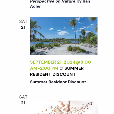
i
>
Perspective on Nature
by Ran
a
Adler
I
o
N
n
T
n
SAT
E
21
R
d
N
A
V
L
I
i
Z
SEPTEMBER 21, 2024@8:00
I
AM
-
2:00 PM
SUMMER
N
e
RESIDENT DISCOUNT
G
Summer Resident Discount
T
w
H
SAT
E
s
21
E
X