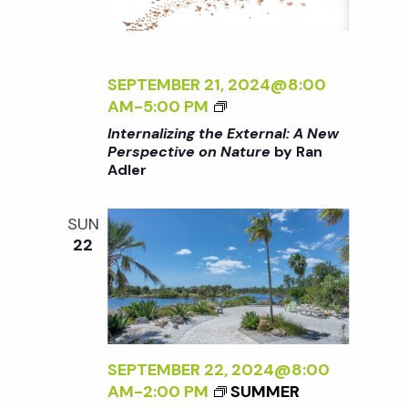
T
N
E
R
a
N
SEPTEMBER 21, 2024@8:00
A
<
AM
-
5:00 PM
v
L
I
Internalizing the External: A New
:
>
Perspective on Nature
by Ran
A
i
Adler
I
N
N
E
g
T
SUN
W
E
22
P
R
a
E
N
R
A
S
t
L
P
I
E
i
Z
SEPTEMBER 22, 2024@8:00
C
I
AM
-
2:00 PM
SUMMER
T