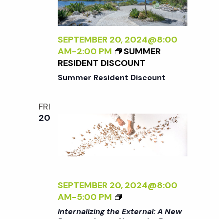
t
i
d
a
e
s
t
SEPTEMBER 20, 2024@8:00
w
AM
-
2:00 PM
SUMMER
e
S
RESIDENT DISCOUNT
s
.
Summer Resident Discount
N
e
a
FRI
a
20
v
r
i
g
c
a
SEPTEMBER 20, 2024@8:00
<
h
AM
-
5:00 PM
t
I
Internalizing the External: A New