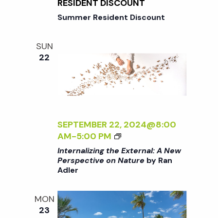
N
RESIDENT DISCOUNT
o
I
G
Summer Resident Discount
V
T
E
n
H
O
SUN
E
N
22
E
N
X
A
T
T
E
U
R
R
N
SEPTEMBER 22, 2024@8:00
E
A
<
AM
-
5:00 PM
<
L
I
/
Internalizing the External: A New
:
>
I
Perspective on Nature
by Ran
A
Adler
I
>
N
N
B
E
T
Y
MON
W
E
R
23
P
R