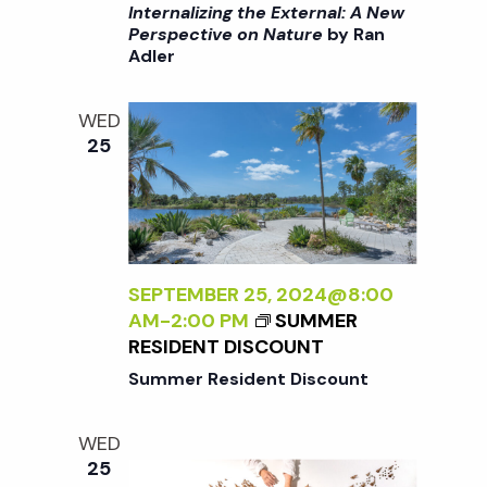
I
C
Internalizing the External: A New
R
>
Perspective on Nature
by Ran
T
Adler
I
I
N
V
T
E
WED
E
O
25
R
N
N
N
A
A
L
T
I
U
Z
SEPTEMBER 25, 2024@8:00
R
I
AM
-
2:00 PM
SUMMER
E
N
RESIDENT DISCOUNT
<
G
/
Summer Resident Discount
T
I
H
>
WED
E
B
25
E
Y