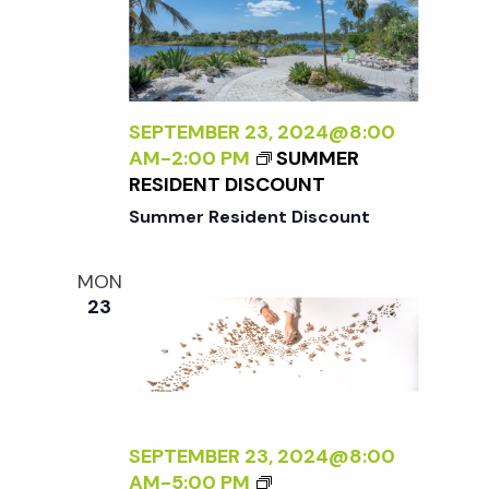
A
E
N
N
R
A
A
S
L
D
P
I
L
E
Z
SEPTEMBER 23, 2024@8:00
E
C
I
AM
-
2:00 PM
SUMMER
R
T
N
RESIDENT DISCOUNT
I
G
Summer Resident Discount
V
T
E
H
O
MON
E
N
23
E
N
X
A
T
T
E
U
R
R
N
SEPTEMBER 23, 2024@8:00
E
A
<
AM
-
5:00 PM
<