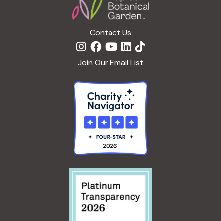
I
T
N
I
G
Contact Us
V
T
E
H
O
Join Our Email List
E
N
E
N
X
A
T
T
E
U
R
R
N
E
A
<
L
/
:
I
A
>
N
B
E
Y
W