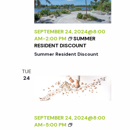
E
G
N
X
I
A
T
N
T
E
T
U
R
H
SEPTEMBER 24, 2024@8:00
R
N
E
AM
-
2:00 PM
SUMMER
E
A
G
RESIDENT DISCOUNT
<
L
A
/
Summer Resident Discount
:
R
I
A
D
>
N
E
TUE
B
E
N
24
Y
W
R
P
A
E
N
R
A
S
D
SEPTEMBER 24, 2024@8:00
P
L
<
AM
-
5:00 PM
E
E