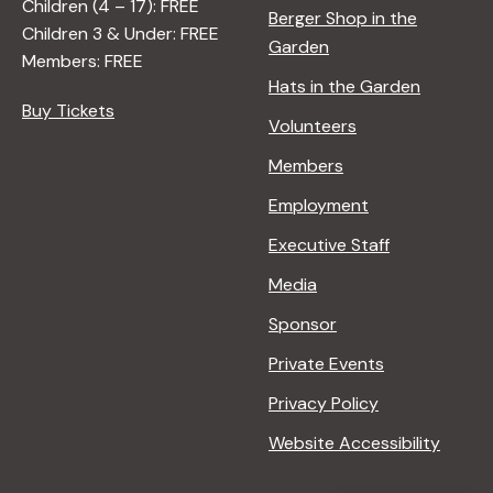
Children (4 – 17): FREE
Berger Shop in the
A
T
Children 3 & Under: FREE
Garden
D
U
Members: FREE
L
R
Hats in the Garden
E
E
Buy Tickets
Volunteers
R
<
/
Members
I
Employment
>
B
Executive Staff
Y
Media
R
A
Sponsor
N
Private Events
A
D
Privacy Policy
L
Website Accessibility
E
R