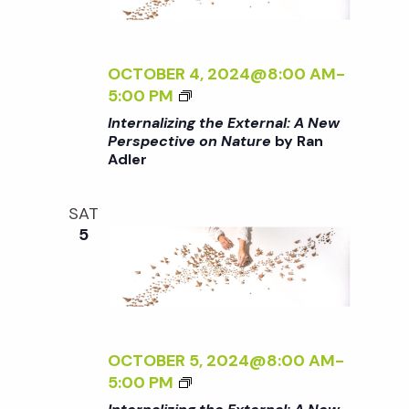
t
i
d
a
e
s
t
OCTOBER 4, 2024@8:00 AM
-
w
<
5:00 PM
e
S
I
s
Internalizing the External: A New
.
>
Perspective on Nature
by Ran
N
Adler
I
e
N
a
T
a
SAT
E
v
5
R
r
i
N
A
g
L
c
I
a
Z
OCTOBER 5, 2024@8:00 AM
-
h
t
I
<
5:00 PM
N
I