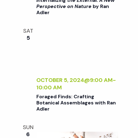
i
Internalizing the External: A New
a
G
>
Perspective on Nature
by Ran
o
T
Adler
I
H
N
n
n
E
T
SAT
E
E
d
5
X
R
T
N
V
E
A
R
L
N
I
i
A
Z
OCTOBER 5, 2024@9:00 AM
-
L
I
10:00 AM
e
:
N
Foraged Finds: Crafting
A
G
Botanical Assemblages with Ran
w
N
T
Adler
E
H
W
E
s
SUN
P
E
6