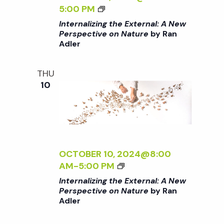
E
E
I
<
5:00 PM
<
C
N
I
Internalizing the External: A New
/
T
G
>
Perspective on Nature
by Ran
I
I
T
Adler
I
>
V
H
N
B
E
E
T
THU
Y
O
E
E
10
R
N
X
R
A
N
T
N
N
A
E
A
A
T
R
L
D
U
N
I
L
R
A
Z
OCTOBER 10, 2024@8:00
E
E
L
I
<
AM
-
5:00 PM
R
<
:
N
I
Internalizing the External: A New
/
A
G
>
Perspective on Nature
by Ran
I
N
T
Adler
I
>
E
H
N
B