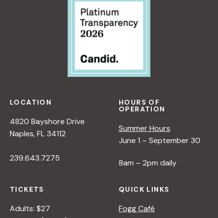
>
V
A
B
E
N
Y
O
E
R
N
W
A
N
P
N
A
E
A
T
R
D
U
S
L
R
P
LOCATION
HOURS OF
OPERATION
E
E
E
4820 Bayshore Drive
R
<
C
Summer Hours
Naples, FL 34112
/
T
June 1 – September 30
I
I
239.643.7275
>
V
8am – 2pm daily
B
E
Y
O
TICKETS
QUICK LINKS
R
N
A
N
Adults: $27
Fogg Café
N
A