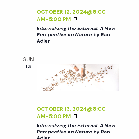
E
E
N
I
<
C
A
Z
OCTOBER 12, 2024@8:00
/
T
L
I
<
AM
-
5:00 PM
I
I
:
N
I
Internalizing the External: A New
>
V
A
G
>
Perspective on Nature
by Ran
B
E
N
T
Adler
I
Y
O
E
H
N
R
N
W
E
T
SUN
A
N
P
E
E
13
N
A
E
X
R
A
T
R
T
N
D
U
S
E
A
L
R
P
R
L
E
E
E
N
I
R
<
C
A
Z
OCTOBER 13, 2024@8:00
/
T
L
I
<
AM
-
5:00 PM
I
I
:
N
I
Internalizing the External: A New
>
V
A
G
>
Perspective on Nature
by Ran
B
E
N
T
Adler
I