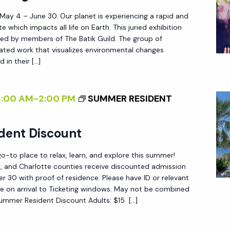
>
Y
 May 4 – June 30. Our planet is experiencing a rapid and
P
W
e which impacts all life on Earth. This juried exhibition
A
ted by members of The Batik Guild. The group of
I
T
reated work that visualizes environmental changes
L
 in their […]
T
D
E
:
R
8:00 AM
-
2:00 PM
SUMMER RESIDENT
N
N
E
S
dent Discount
W
O
W
F
-to place to relax, learn, and explore this summer!
O
C
ee, and Charlotte counties receive discounted admission
R
 30 with proof of residence. Please have ID or relevant
H
e on arrival to Ticketing windows. May not be combined
K
A
Summer Resident Discount Adults: $15 […]
B
N
Y
G