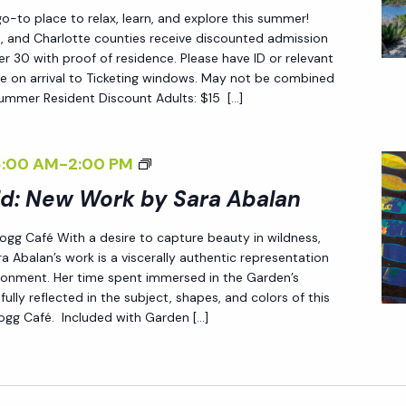
W
F
-to place to relax, learn, and explore this summer!
O
C
ee, and Charlotte counties receive discounted admission
R
 30 with proof of residence. Please have ID or relevant
H
e on arrival to Ticketing windows. May not be combined
K
A
Summer Resident Discount Adults: $15 […]
B
N
Y
G
S
<
8:00 AM
-
2:00 PM
E
A
I
ld: New Work by Sara Abalan
<
R
>
/
 Fogg Café With a desire to capture beauty in wildness,
A
E
I
a Abalan’s work is a viscerally authentic representation
A
N
>
ironment. Her time spent immersed in the Garden’s
B
D
fully reflected in the subject, shapes, and colors of this
 Fogg Café. Included with Garden […]
A
L
L
E
A
S
N
S