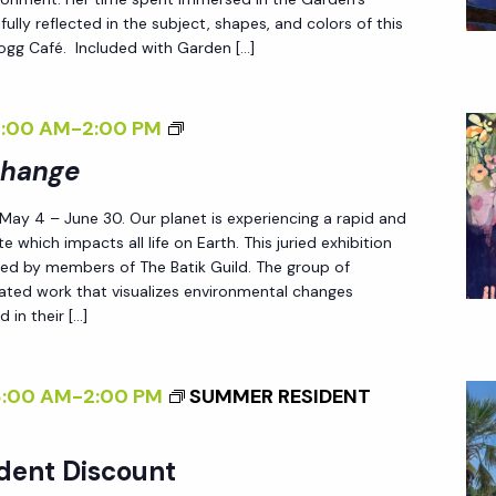
B
D
fully reflected in the subject, shapes, and colors of this
 Fogg Café. Included with Garden […]
A
L
L
E
A
S
<
8:00 AM
-
2:00 PM
N
S
I
Change
<
L
>
/
Y
 May 4 – June 30. Our planet is experiencing a rapid and
P
I
W
e which impacts all life on Earth. This juried exhibition
A
ted by members of The Batik Guild. The group of
>
I
T
reated work that visualizes environmental changes
L
 in their […]
T
D
E
:
R
8:00 AM
-
2:00 PM
SUMMER RESIDENT
N
N
E
S
dent Discount
W
O