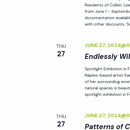
h
Residents of Collier, L
r
from June 1 – September
E
documentation availabl
a
v
with other discounts. 
e
n
n
JUNE 27, 2024@
THU
t
27
d
Endlessly Wi
s
b
Spotlight Exhibition in
V
y
Naples-based artist Sar
of her surrounding env
K
i
natural spaces is beauti
e
spotlight exhibition in
y
e
w
JUNE 27, 2024@
o
THU
w
27
r
Patterns of 