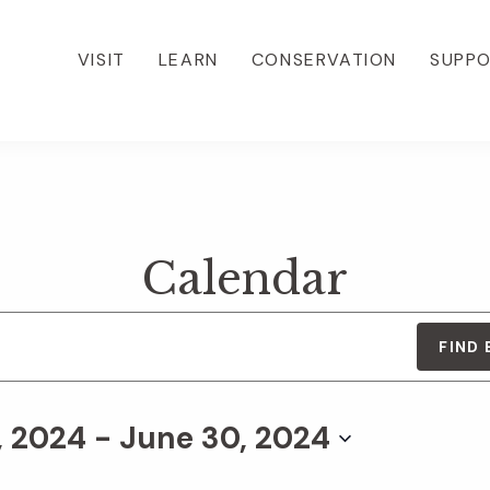
VISIT
LEARN
CONSERVATION
SUPP
Calendar
FIND
, 2024
 - 
June 30, 2024