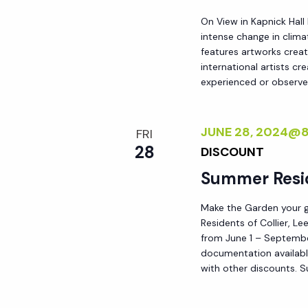
d
s
On View in Kapnick Hall
.
intense change in climat
N
features artworks crea
international artists c
experienced or observed
a
v
JUNE 28, 2024@
FRI
28
DISCOUNT
i
Summer Resi
g
Make the Garden your go
Residents of Collier, L
from June 1 – September
a
documentation availabl
with other discounts. 
t