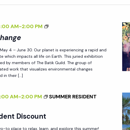
<
8:00 AM
-
2:00 PM
I
Change
>
 May 4 – June 30. Our planet is experiencing a rapid and
P
e which impacts all life on Earth. This juried exhibition
A
ted by members of The Batik Guild. The group of
T
reated work that visualizes environmental changes
 in their […]
T
E
R
8:00 AM
-
2:00 PM
SUMMER RESIDENT
N
S
dent Discount
O
F
-to place to relax, learn, and explore this summer!