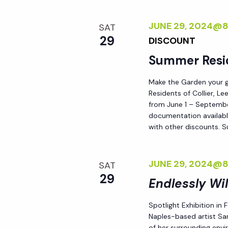
JUNE 29, 2024@
SAT
29
DISCOUNT
Summer Resi
Make the Garden your go
Residents of Collier, L
from June 1 – September
documentation availabl
with other discounts. 
JUNE 29, 2024@
SAT
29
Endlessly Wi
Spotlight Exhibition in
Naples-based artist Sar
of her surrounding env