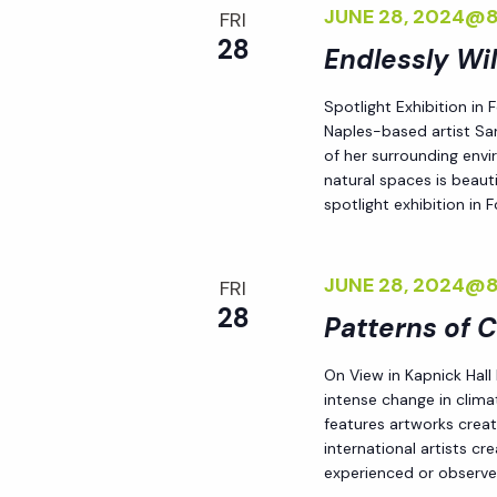
JUNE 28, 2024@
FRI
i
28
Endlessly Wi
o
Spotlight Exhibition in
Naples-based artist Sar
n
of her surrounding env
natural spaces is beauti
spotlight exhibition in
JUNE 28, 2024@
FRI
28
Patterns of 
On View in Kapnick Hall
intense change in climat
features artworks crea
international artists c
experienced or observed