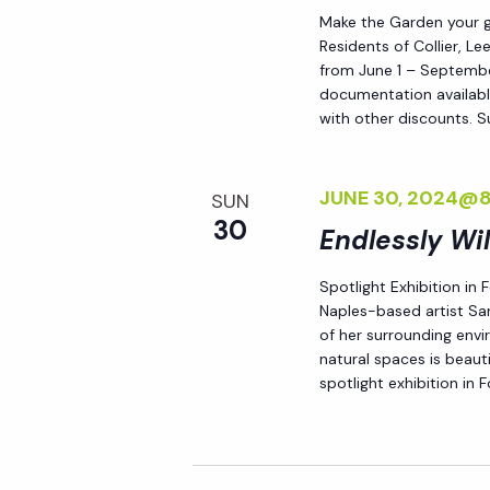
Make the Garden your go
Residents of Collier, L
from June 1 – September
documentation availabl
with other discounts. 
JUNE 30, 2024@
SUN
30
Endlessly Wi
Spotlight Exhibition in
Naples-based artist Sar
of her surrounding env
natural spaces is beauti
spotlight exhibition in