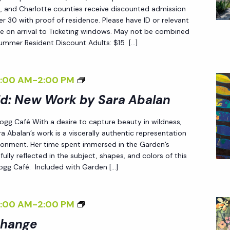
C
ee, and Charlotte counties receive discounted admission
 30 with proof of residence. Please have ID or relevant
H
e on arrival to Ticketing windows. May not be combined
A
Summer Resident Discount Adults: $15 […]
N
G
<
8:00 AM
-
2:00 PM
E
I
ld: New Work by Sara Abalan
<
>
/
 Fogg Café With a desire to capture beauty in wildness,
E
I
a Abalan’s work is a viscerally authentic representation
N
>
ironment. Her time spent immersed in the Garden’s
D
fully reflected in the subject, shapes, and colors of this
 Fogg Café. Included with Garden […]
L
E
S
<
8:00 AM
-
2:00 PM
S
I
Change
L