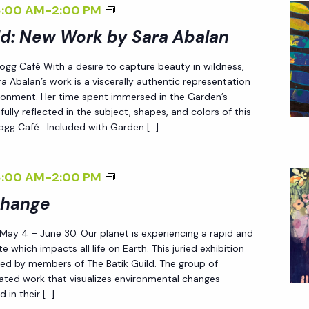
S
<
8:00 AM
-
2:00 PM
E
A
I
ld: New Work by Sara Abalan
<
R
>
/
 Fogg Café With a desire to capture beauty in wildness,
A
E
I
a Abalan’s work is a viscerally authentic representation
A
N
>
ironment. Her time spent immersed in the Garden’s
B
D
fully reflected in the subject, shapes, and colors of this
 Fogg Café. Included with Garden […]
A
L
L
E
A
S
<
8:00 AM
-
2:00 PM
N
S
I
Change
<
L
>
/
Y
 May 4 – June 30. Our planet is experiencing a rapid and
P
I
W
e which impacts all life on Earth. This juried exhibition
A
ted by members of The Batik Guild. The group of
>
I
T
reated work that visualizes environmental changes
L
 in their […]
T