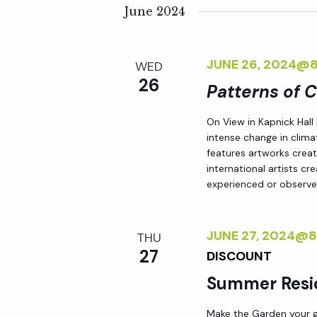
K
e
June 2024
n
e
l
y
e
t
JUNE 26, 2024@
WED
w
c
26
o
Patterns of 
t
s
r
d
On View in Kapnick Hall
d
S
a
intense change in climat
.
t
features artworks crea
S
international artists c
e
e
experienced or observed
e
.
a
a
r
JUNE 27, 2024@
THU
r
c
27
DISCOUNT
h
Summer Resi
c
f
o
Make the Garden your go