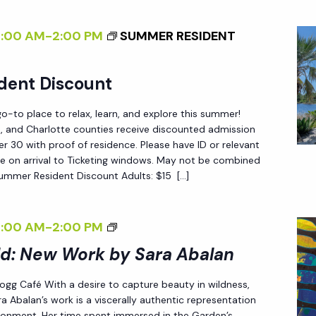
D
E
:
R
8:00 AM
-
2:00 PM
SUMMER RESIDENT
N
N
E
S
dent Discount
W
O
W
F
-to place to relax, learn, and explore this summer!
O
C
ee, and Charlotte counties receive discounted admission
R
 30 with proof of residence. Please have ID or relevant
H
e on arrival to Ticketing windows. May not be combined
K
A
Summer Resident Discount Adults: $15 […]
B
N
Y
G
S
<
8:00 AM
-
2:00 PM
E
A
I
ld: New Work by Sara Abalan
<
R
>
/
 Fogg Café With a desire to capture beauty in wildness,
A
E
I
a Abalan’s work is a viscerally authentic representation
A
N
>
ironment. Her time spent immersed in the Garden’s