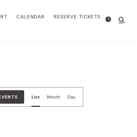
ORT
CALENDAR
RESERVE TICKETS
Show
Searc
E
 EVENTS
List
Month
Day
v
e
n