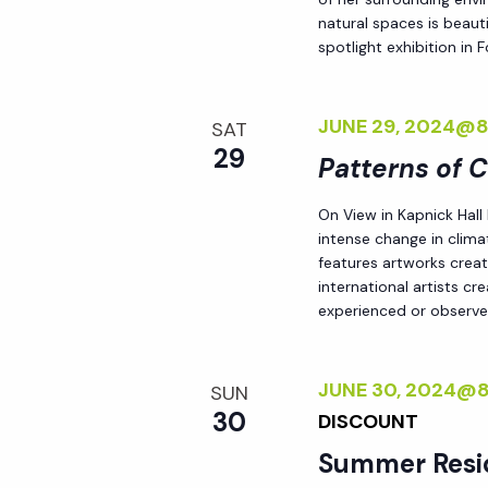
natural spaces is beauti
spotlight exhibition in
JUNE 29, 2024@
SAT
29
Patterns of 
On View in Kapnick Hall
intense change in climat
features artworks crea
international artists c
experienced or observed
JUNE 30, 2024@
SUN
30
DISCOUNT
Summer Resi