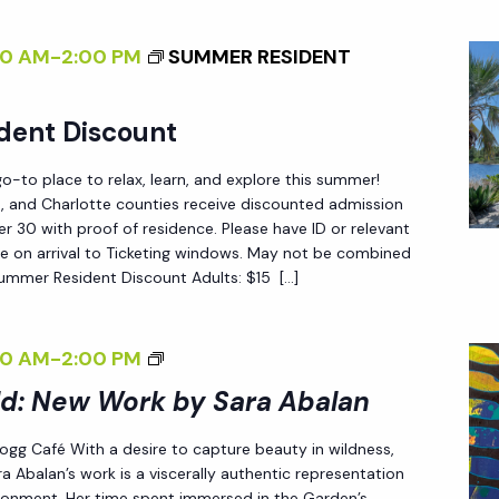
N
E
S
00 AM
-
2:00 PM
SUMMER RESIDENT
W
O
W
F
O
dent Discount
C
R
H
-to place to relax, learn, and explore this summer!
K
A
ee, and Charlotte counties receive discounted admission
B
N
 30 with proof of residence. Please have ID or relevant
Y
e on arrival to Ticketing windows. May not be combined
G
Summer Resident Discount Adults: $15 […]
S
E
A
<
R
<
00 AM
-
2:00 PM
/
A
I
I
ld: New Work by Sara Abalan
A
>
>
B
 Fogg Café With a desire to capture beauty in wildness,
E
a Abalan’s work is a viscerally authentic representation
A
N
ironment. Her time spent immersed in the Garden’s