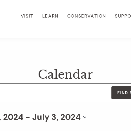
VISIT
LEARN
CONSERVATION
SUPP
Calendar
FIND
, 2024
 - 
July 3, 2024