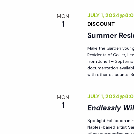
i
JULY 1, 2024@8:
MON
o
1
DISCOUNT
Summer Resi
n
Make the Garden your go
Residents of Collier, L
from June 1 – September
documentation availabl
with other discounts. 
JULY 1, 2024@8:
MON
1
Endlessly Wi
Spotlight Exhibition in
Naples-based artist Sar
of her surrounding env