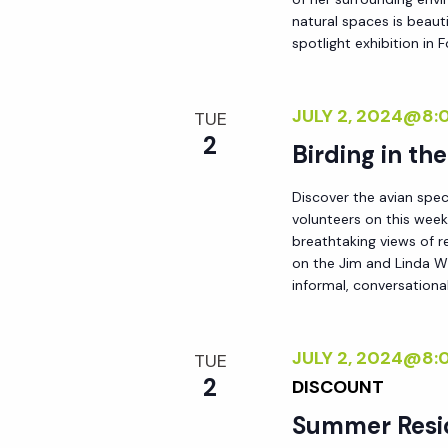
natural spaces is beauti
spotlight exhibition in
JULY 2, 2024@8:
TUE
2
Birding in th
Discover the avian spec
volunteers on this week
breathtaking views of r
on the Jim and Linda Wh
informal, conversational
JULY 2, 2024@8:
TUE
2
DISCOUNT
Summer Resi