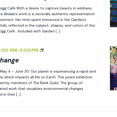
R
>
/
 Fogg Café With a desire to capture beauty in wildness,
A
E
I
a Abalan’s work is a viscerally authentic representation
A
N
>
ironment. Her time spent immersed in the Garden’s
B
D
fully reflected in the subject, shapes, and colors of this
 Fogg Café. Included with Garden […]
A
L
L
E
A
S
<
8:00 AM
-
2:00 PM
N
S
I
Change
<
L
>
/
Y
 May 4 – June 30. Our planet is experiencing a rapid and
P
I
W
e which impacts all life on Earth. This juried exhibition
A
ted by members of The Batik Guild. The group of
>
I
T
reated work that visualizes environmental changes
L
 in their […]
T
D
E
:
R
N