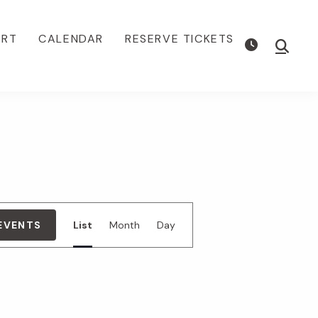
ORT
CALENDAR
RESERVE TICKETS
Show
Searc
E
 EVENTS
List
Month
Day
v
e
n