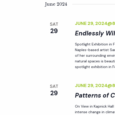
K
e
June 2024
n
e
l
y
e
t
JUNE 29, 2024@
SAT
w
c
29
o
Endlessly Wi
t
s
r
d
Spotlight Exhibition in
d
S
a
Naples-based artist Sar
.
t
of her surrounding env
S
natural spaces is beauti
e
e
spotlight exhibition in
e
.
a
a
r
JUNE 29, 2024@
SAT
r
c
29
Patterns of 
h
c
f
On View in Kapnick Hall
intense change in climat
o