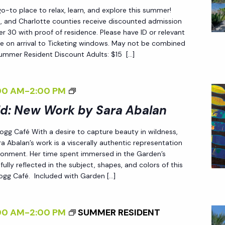
W
G
-to place to relax, learn, and explore this summer!
O
A
ee, and Charlotte counties receive discounted admission
R
 30 with proof of residence. Please have ID or relevant
R
e on arrival to Ticketing windows. May not be combined
K
D
Summer Resident Discount Adults: $15 […]
B
E
Y
N
S
<
00 AM
-
2:00 PM
A
I
ld: New Work by Sara Abalan
R
>
 Fogg Café With a desire to capture beauty in wildness,
A
E
a Abalan’s work is a viscerally authentic representation
A
N
ironment. Her time spent immersed in the Garden’s
B
D
fully reflected in the subject, shapes, and colors of this
 Fogg Café. Included with Garden […]
A
L
L
E
A
S
00 AM
-
2:00 PM
SUMMER RESIDENT
N
S