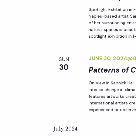
d
s
Spotlight Exhibition in
.
Naples-based artist Sar
N
of her surrounding env
natural spaces is beauti
spotlight exhibition in
a
v
JUNE 30, 2024@
SUN
30
Patterns of 
i
On View in Kapnick Hall
intense change in climat
g
features artworks crea
international artists c
a
experienced or observed
t
July 2024