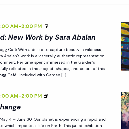
<
8:00 AM
-
2:00 PM
I
ld: New Work by Sara Abalan
>
 Fogg Café With a desire to capture beauty in wildness,
E
a Abalan’s work is a viscerally authentic representation
N
ironment. Her time spent immersed in the Garden’s
D
fully reflected in the subject, shapes, and colors of this
 Fogg Café. Included with Garden […]
L
E
S
<
8:00 AM
-
2:00 PM
S
I
Change
L
>
Y
 May 4 – June 30. Our planet is experiencing a rapid and
P
W
e which impacts all life on Earth. This juried exhibition