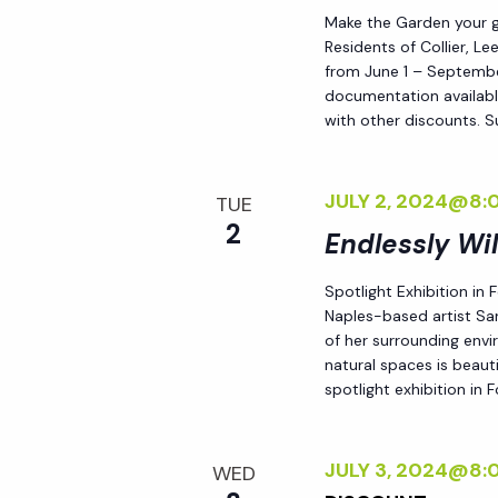
Make the Garden your go
Residents of Collier, L
from June 1 – September
documentation availabl
with other discounts. 
JULY 2, 2024@8:
TUE
2
Endlessly Wi
Spotlight Exhibition in
Naples-based artist Sar
of her surrounding env
natural spaces is beauti
spotlight exhibition in
JULY 3, 2024@8:
WED