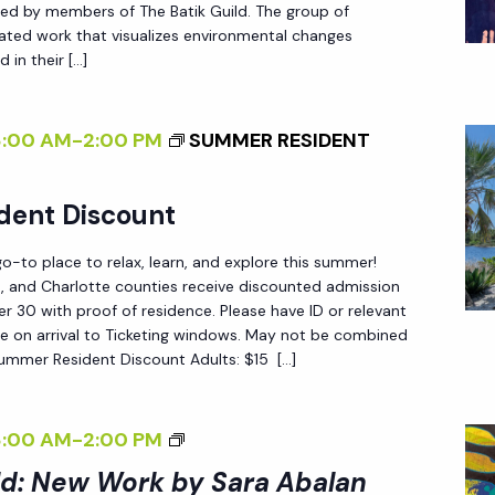
A
ted by members of The Batik Guild. The group of
I
T
reated work that visualizes environmental changes
L
 in their […]
T
D
E
:
R
8:00 AM
-
2:00 PM
SUMMER RESIDENT
N
N
E
S
dent Discount
W
O
W
F
-to place to relax, learn, and explore this summer!
O
C
ee, and Charlotte counties receive discounted admission
R
 30 with proof of residence. Please have ID or relevant
H
e on arrival to Ticketing windows. May not be combined
K
A
Summer Resident Discount Adults: $15 […]
B
N
Y
G
S
<
8:00 AM
-
2:00 PM
E
A
I
ld: New Work by Sara Abalan
<