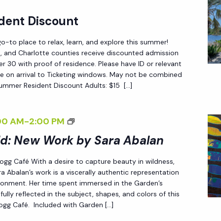
<
L
dent Discount
/
Y
I
W
-to place to relax, learn, and explore this summer!
>
I
ee, and Charlotte counties receive discounted admission
 30 with proof of residence. Please have ID or relevant
L
e on arrival to Ticketing windows. May not be combined
D
Summer Resident Discount Adults: $15 […]
:
N
<
00 AM
-
2:00 PM
E
I
ld: New Work by Sara Abalan
W
>
W
 Fogg Café With a desire to capture beauty in wildness,
E
O
a Abalan’s work is a viscerally authentic representation
N
R
ironment. Her time spent immersed in the Garden’s
D
fully reflected in the subject, shapes, and colors of this
K
 Fogg Café. Included with Garden […]
L
B