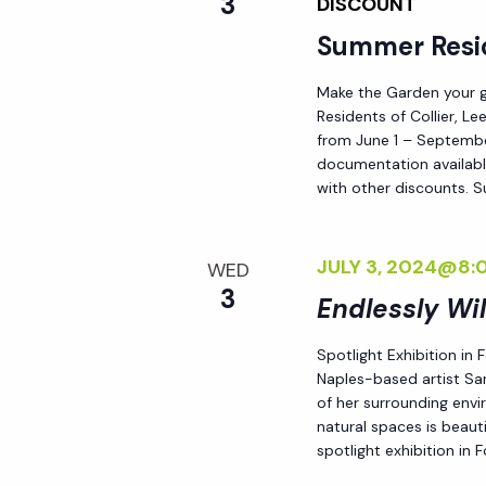
3
DISCOUNT
Summer Resi
Make the Garden your go
Residents of Collier, L
from June 1 – September
documentation availabl
with other discounts. 
JULY 3, 2024@8:
WED
3
Endlessly Wi
Spotlight Exhibition in
Naples-based artist Sar
of her surrounding env
natural spaces is beauti
spotlight exhibition in