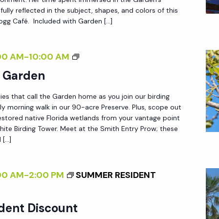
L
D
fully reflected in the subject, shapes, and colors of this
A
 Fogg Café. Included with Garden […]
L
N
E
<
S
B
00 AM
-
10:00 AM
/
S
I
e Garden
I
L
R
>
Y
ies that call the Garden home as you join our birding
D
W
ly morning walk in our 90-acre Preserve. Plus, scope out
I
estored native Florida wetlands from your vantage point
I
N
ite Birding Tower. Meet at the Smith Entry Prow; these
L
 […]
G
D
I
:
N
00 AM
-
2:00 PM
SUMMER RESIDENT
N
T
E
H
dent Discount
W
E