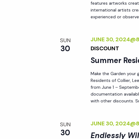
features artworks crea
h
r
international artists c
E
experienced or observed
a
v
e
JUNE 30, 2024@
SUN
n
n
30
DISCOUNT
t
d
Summer Resi
s
b
Make the Garden your go
V
y
Residents of Collier, L
from June 1 – September
K
i
documentation availabl
e
with other discounts. 
y
e
w
JUNE 30, 2024@
o
SUN
w
30
r
Endlessly Wi