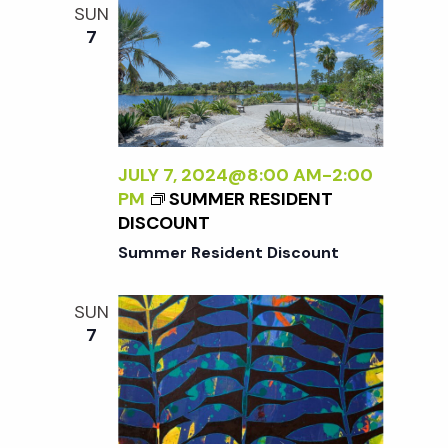
N
A
SUN
D
A
7
L
B
E
A
S
L
S
A
L
N
Y
JULY 7, 2024@8:00 AM
-
2:00
<
W
PM
SUMMER RESIDENT
/
I
DISCOUNT
I
L
>
Summer Resident Discount
D
:
SUN
N
7
E
W
W
O
R