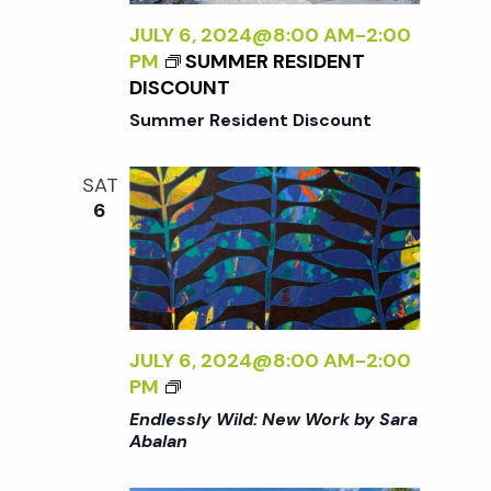
L
N
Y
JULY 6, 2024@8:00 AM
-
2:00
<
W
PM
SUMMER RESIDENT
/
I
DISCOUNT
I
L
>
Summer Resident Discount
D
:
SAT
N
6
E
W
W
O
R
K
JULY 6, 2024@8:00 AM
-
2:00
B
<
PM
Y
I
Endlessly Wild: New Work by Sara
S
>
Abalan
A
E
R