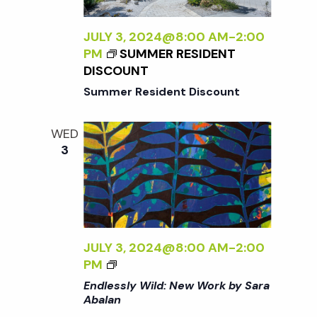
t
i
a
t
JULY 3, 2024@8:00 AM
-
2:00
e
s
PM
SUMMER RESIDENT
e
w
DISCOUNT
.
S
Summer Resident Discount
s
N
e
WED
3
a
a
v
r
i
g
c
JULY 3, 2024@8:00 AM
-
2:00
a
<
PM
I
h
Endlessly Wild: New Work by Sara
t
>
Abalan
E