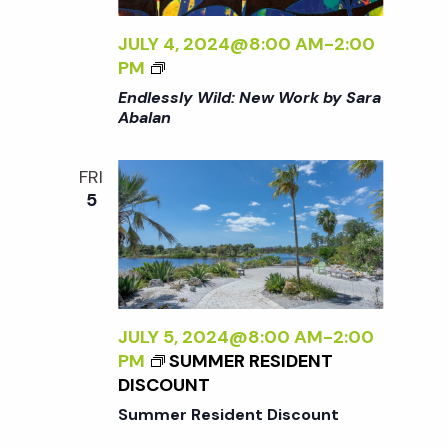
R
N
K
JULY 4, 2024@8:00 AM
-
2:00
B
<
a
PM
Y
I
Endlessly Wild: New Work by Sara
S
>
Abalan
v
A
E
R
N
A
FRI
i
D
A
5
L
B
E
g
A
S
L
S
a
A
L
N
Y
JULY 5, 2024@8:00 AM
-
2:00
<
t
W
PM
SUMMER RESIDENT
/
I
DISCOUNT
I
L
i
>
Summer Resident Discount
D