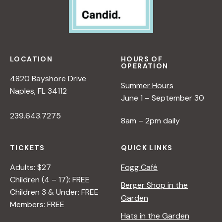
LOCATION
HOURS OF
OPERATION
4820 Bayshore Drive
Summer Hours
Naples, FL 34112
June 1 – September 30
239.643.7275
8am – 2pm daily
TICKETS
QUICK LINKS
Adults: $27
Fogg Café
Children (4 – 17): FREE
Berger Shop in the
Children 3 & Under: FREE
Garden
Members: FREE
Hats in the Garden