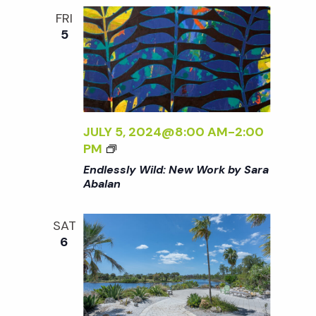
:
o
FRI
N
5
E
n
W
W
O
R
K
JULY 5, 2024@8:00 AM
-
2:00
B
<
PM
Y
I
Endlessly Wild: New Work by Sara
S
>
Abalan
A
E
R
N
A
SAT
D
A
6
L
B
E
A
S
L
S
A