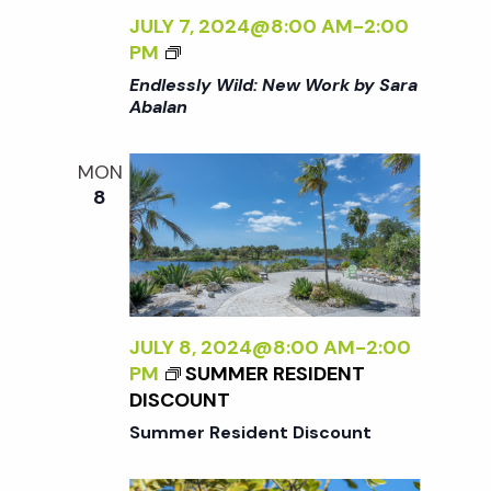
K
JULY 7, 2024@8:00 AM
-
2:00
B
<
PM
Y
I
Endlessly Wild: New Work by Sara
S
>
Abalan
A
E
R
N
A
MON
D
A
8
L
B
E
A
S
L
S
A
L
N
Y
JULY 8, 2024@8:00 AM
-
2:00
<
W
PM
SUMMER RESIDENT
/
I
DISCOUNT
I
L
>
Summer Resident Discount
D
: