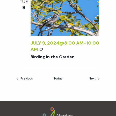
TUE
N
9
E
W
W
O
R
K
JULY 9, 2024@8:00 AM
-
10:00
B
B
AM
Y
I
Birding in the Garden
S
R
A
D
R
I
A
Events
Events
Previous
Today
Next
N
A
G
B
I
A
N
L
Footer
T
A
H
N