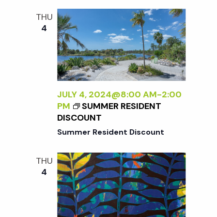
i
a
N
THU
o
D
4
n
L
n
E
S
d
S
L
V
Y
JULY 4, 2024@8:00 AM
-
2:00
W
PM
SUMMER RESIDENT
i
I
DISCOUNT
L
Summer Resident Discount
D
e
:
THU
N
w
4
E
W
s
W
O