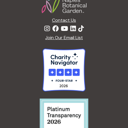
E
<
G
/
A
I
Contact Us
R
>
D
E
Join Our Email List
N