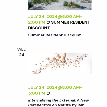
N
L
I
a
Z
JULY 24, 2024@8:00 AM
-
I
2:00 PM
SUMMER RESIDENT
N
DISCOUNT
v
G
Summer Resident Discount
T
i
H
WED
E
24
g
E
X
T
a
E
R
t
N
JULY 24, 2024@8:00 AM
-
A
<
5:00 PM
i
L
I
Internalizing the External: A New
:
>
Perspective on Nature
by Ran