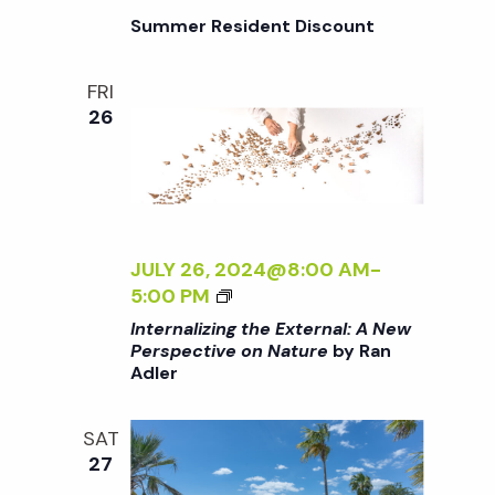
I
G
Summer Resident Discount
V
T
E
H
O
FRI
E
N
26
E
N
X
A
T
T
E
U
R
R
N
JULY 26, 2024@8:00 AM
-
E
A
<
5:00 PM
<
L
I
/
Internalizing the External: A New
:
>
I
Perspective on Nature
by Ran
A
Adler
I
>
N
N
B
E
T
Y
SAT
W
E
R
27
P
R
A