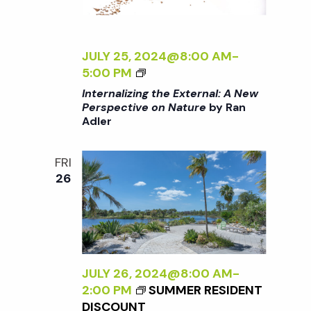
T
E
U
R
R
N
JULY 25, 2024@8:00 AM
-
E
A
<
5:00 PM
<
L
I
/
Internalizing the External: A New
:
>
I
Perspective on Nature
by Ran
A
Adler
I
>
N
N
B
E
T
Y
FRI
W
E
R
26
P
R
A
E
N
N
R
A
A
S
L
D
P
I
L
E
Z
JULY 26, 2024@8:00 AM
-
E
C
I
2:00 PM
SUMMER RESIDENT
R
T
N
DISCOUNT