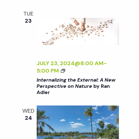
i
a
D
o
E
TUE
N
n
23
n
d
V
JULY 23, 2024@8:00 AM
-
<
5:00 PM
i
I
Internalizing the External: A New
>
Perspective on Nature
by Ran
e
Adler
I
N
w
T
WED
E
24
R
s
N
A