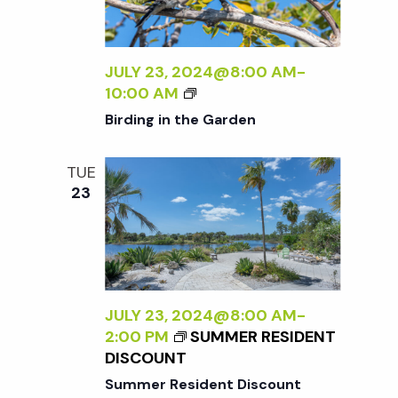
t
i
d
a
e
s
t
JULY 23, 2024@8:00 AM
-
w
B
10:00 AM
e
S
I
s
Birding in the Garden
.
R
N
D
e
TUE
I
a
23
N
a
G
v
I
r
i
N
T
g
H
c
JULY 23, 2024@8:00 AM
-
E
a
2:00 PM
SUMMER RESIDENT
G
h
DISCOUNT
t
A
Summer Resident Discount
R