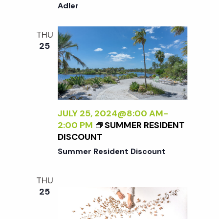
A
o
Adler
I
N
N
E
T
n
THU
W
E
25
P
R
E
N
R
A
S
L
P
I
E
Z
JULY 25, 2024@8:00 AM
-
C
I
2:00 PM
SUMMER RESIDENT
T
N
DISCOUNT
I
G
Summer Resident Discount
V
T
E
H
O
THU
E
N
25
E
N
X
A
T