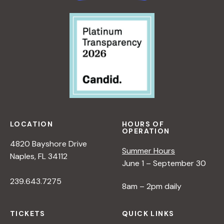
R
T
I
V
E
O
N
N
A
T
U
LOCATION
HOURS OF
R
OPERATION
E
4820 Bayshore Drive
Summer Hours
<
Naples, FL 34112
June 1 – September 30
/
I
239.643.7275
8am – 2pm daily
>
B
Y
TICKETS
QUICK LINKS