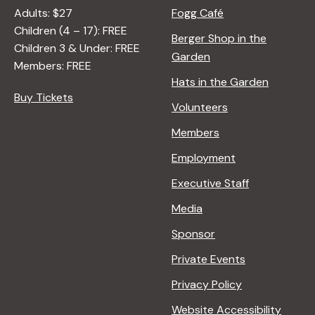
R
Adults: $27
Fogg Café
A
Children (4 – 17): FREE
N
Berger Shop in the
Children 3 & Under: FREE
A
Garden
Members: FREE
D
Hats in the Garden
L
Buy Tickets
E
Volunteers
R
Members
Employment
Executive Staff
Media
Sponsor
Private Events
Privacy Policy
Website Accessibility