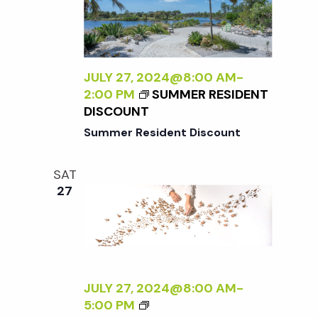
E
N
N
R
A
A
S
L
D
P
I
L
E
Z
JULY 27, 2024@8:00 AM
-
E
C
I
2:00 PM
SUMMER RESIDENT
R
T
N
DISCOUNT
I
G
Summer Resident Discount
V
T
E
H
O
SAT
E
N
27
E
N
X
A
T
T
E
U
R
R
N
JULY 27, 2024@8:00 AM
-
E
A
<
5:00 PM
<
L