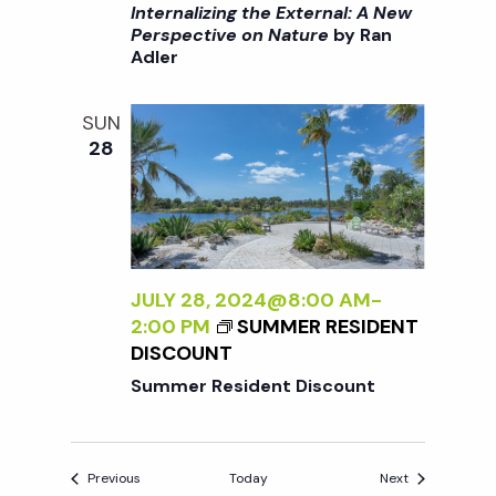
I
/
Internalizing the External: A New
:
>
I
Perspective on Nature
by Ran
A
Adler
I
>
N
N
B
E
T
Y
SUN
W
E
R
28
P
R
A
E
N
N
R
A
A
S
L
D
P
I
L
E
Z
JULY 28, 2024@8:00 AM
-
E
C
I
2:00 PM
SUMMER RESIDENT
R
T
N
DISCOUNT
I
G
Summer Resident Discount
V
T
E
H
O
E
N
Events
Events
Previous
Today
Next
E