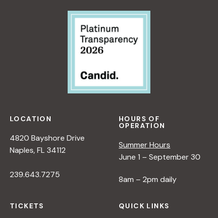
T
I
V
E
O
N
N
A
T
U
LOCATION
HOURS OF
R
OPERATION
E
4820 Bayshore Drive
Summer Hours
<
Naples, FL 34112
June 1 – September 30
/
I
239.643.7275
8am – 2pm daily
>
B
Y
TICKETS
QUICK LINKS