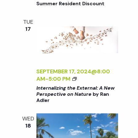
/
o
Summer Resident Discount
:
R
I
A
D
>
n
N
E
TUE
B
E
N
17
Y
W
R
P
A
E
N
R
A
S
D
SEPTEMBER 17, 2024@8:00
P
L
<
AM
-
5:00 PM
E
E
I
C
Internalizing the External: A New
R
>
Perspective on Nature
by Ran
T
Adler
I
I
N
V
T
E
WED
E
O
18
R
N
N