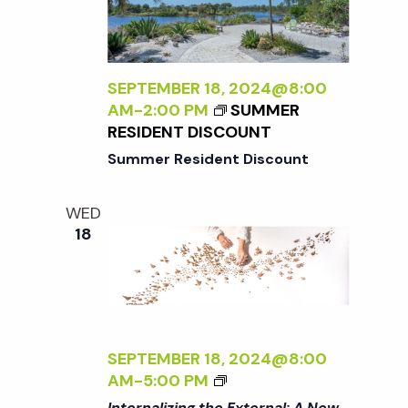
N
A
A
L
T
I
U
Z
SEPTEMBER 18, 2024@8:00
R
I
AM
-
2:00 PM
SUMMER
E
N
RESIDENT DISCOUNT
<
G
/
Summer Resident Discount
T
I
H
>
WED
E
B
18
E
Y
X
R
T
A
E
N
R
A
N
D
SEPTEMBER 18, 2024@8:00
A
L
<
AM
-
5:00 PM
L
E
I
Internalizing the External: A New