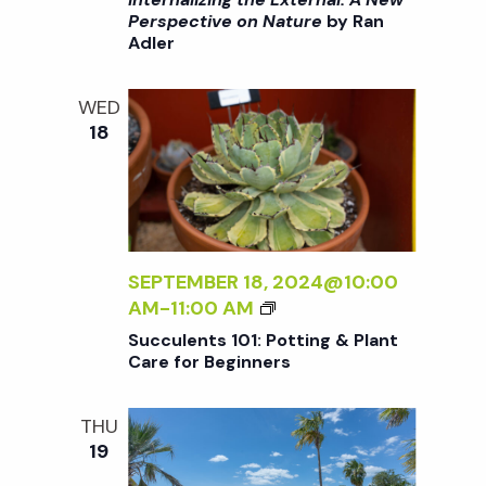
:
R
>
Perspective on Nature
by Ran
A
Adler
I
N
N
E
T
WED
W
E
18
P
R
E
N
R
A
S
L
P
I
E
Z
SEPTEMBER 18, 2024@10:00
C
I
S
AM
-
11:00 AM
T
N
U
Succulents 101: Potting & Plant
I
G
C
Care for Beginners
V
T
C
E
H
U
O
THU
E
L
N
19
E
E
N