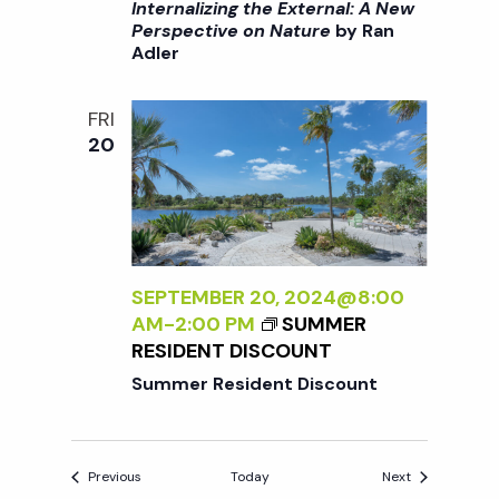
I
Internalizing the External: A New
T
T
>
Perspective on Nature
by Ran
I
C
Adler
I
V
A
N
E
R
T
O
E
FRI
E
N
20
F
R
N
O
N
A
R
A
T
B
L
U
E
I
R
G
Z
SEPTEMBER 20, 2024@8:00
E
I
I
AM
-
2:00 PM
SUMMER
<
N
N
RESIDENT DISCOUNT
/
N
G
I
Summer Resident Discount
E
T
>
R
H
B
S
E
Y
Events
Events
Previous
Today
Next
E
R