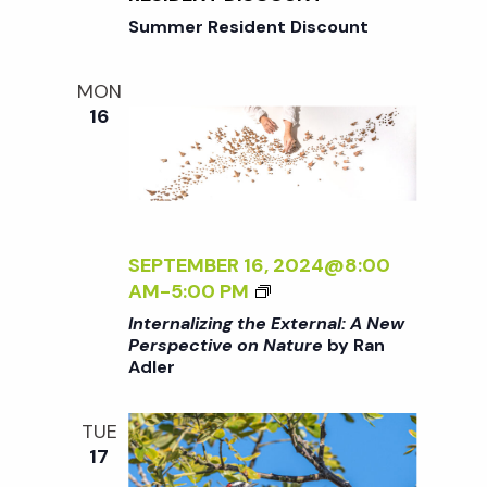
i
a
G
Summer Resident Discount
o
T
H
n
n
MON
E
16
E
d
X
T
V
E
R
N
i
SEPTEMBER 16, 2024@8:00
A
<
AM
-
5:00 PM
L
e
I
Internalizing the External: A New
:
>
Perspective on Nature
by Ran
A
Adler
I
w
N
N
E
T
TUE
W
s
E
17
P
R