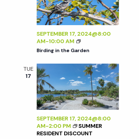
E
N
N
R
A
S
L
a
P
I
E
Z
SEPTEMBER 17, 2024@8:00
C
v
I
B
AM
-
10:00 AM
T
N
I
Birding in the Garden
I
i
G
R
V
T
D
E
TUE
H
I
g
O
17
E
N
N
E
G
N
a
X
I
A
T
N
T
t
E
T
U
R
H
SEPTEMBER 17, 2024@8:00
R
N
E
i
AM
-
2:00 PM
SUMMER
E
A
G
RESIDENT DISCOUNT
<
L
A