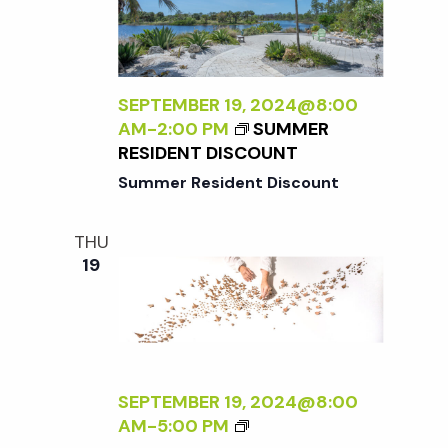
X
N
A
T
T
T
E
S
U
R
1
R
N
0
SEPTEMBER 19, 2024@8:00
E
A
1
AM
-
2:00 PM
SUMMER
<
L
:
RESIDENT DISCOUNT
/
:
P
I
Summer Resident Discount
A
O
>
N
T
B
E
THU
T
Y
19
W
I
R
P
N
A
E
G
N
R
&
A
S
P
D
P
L
L
SEPTEMBER 19, 2024@8:00
E
A
E
<
AM
-
5:00 PM
C
N
R