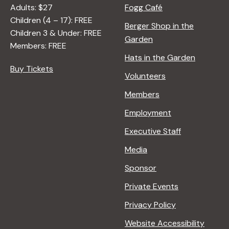
R
Adults: $27
Fogg Café
A
Children (4 – 17): FREE
N
Berger Shop in the
Children 3 & Under: FREE
A
Garden
Members: FREE
D
Hats in the Garden
L
Buy Tickets
E
Volunteers
R
Members
Employment
Executive Staff
Media
Sponsor
Private Events
Privacy Policy
Website Accessibility