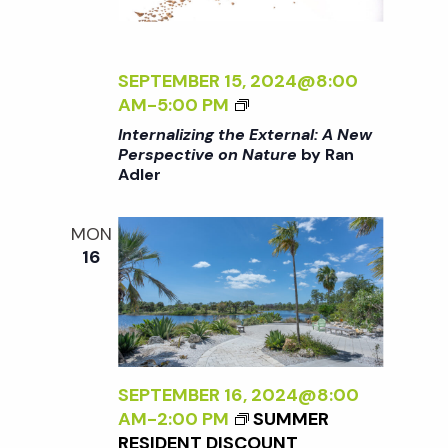
t
i
d
a
e
s
t
SEPTEMBER 15, 2024@8:00
w
<
AM
-
5:00 PM
e
S
I
s
Internalizing the External: A New
.
>
Perspective on Nature
by Ran
N
Adler
I
e
N
a
T
a
MON
E
v
16
R
r
i
N
A
g
L
c
I
a
Z
SEPTEMBER 16, 2024@8:00
h
t
I
AM
-
2:00 PM
SUMMER
N
RESIDENT DISCOUNT