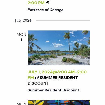
W
<
2:00 PM
I
I
Patterns of Change
L
>
D
P
July 2024
:
A
N
T
MON
E
T
1
W
E
W
R
O
N
R
S
K
O
B
F
JULY 1, 2024@8:00 AM
-
2:00
Y
C
PM
SUMMER RESIDENT
S
H
DISCOUNT
A
A
Summer Resident Discount
R
N
A
G
A
E
MON