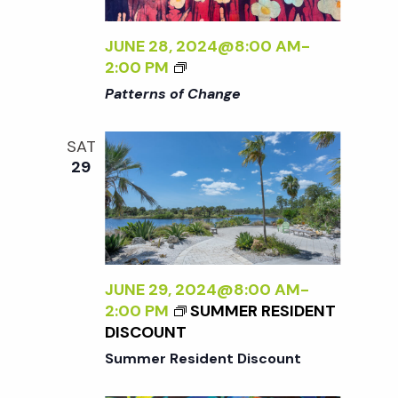
t
i
a
t
JUNE 28, 2024@8:00 AM
-
e
s
<
2:00 PM
e
w
I
Patterns of Change
.
>
S
s
P
SAT
A
N
e
29
T
a
T
a
E
v
R
N
r
i
S
JUNE 29, 2024@8:00 AM
-
g
O
c
2:00 PM
SUMMER RESIDENT
F
a
DISCOUNT
C
h
Summer Resident Discount
t
H
A