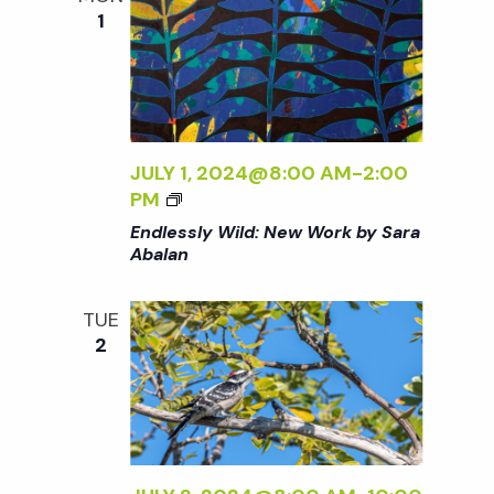
B
<
1
A
/
L
I
A
>
N
<
JULY 1, 2024@8:00 AM
-
2:00
/
<
PM
I
I
>
Endlessly Wild: New Work by Sara
>
Abalan
E
N
TUE
D
2
L
E
S
S
L
Y