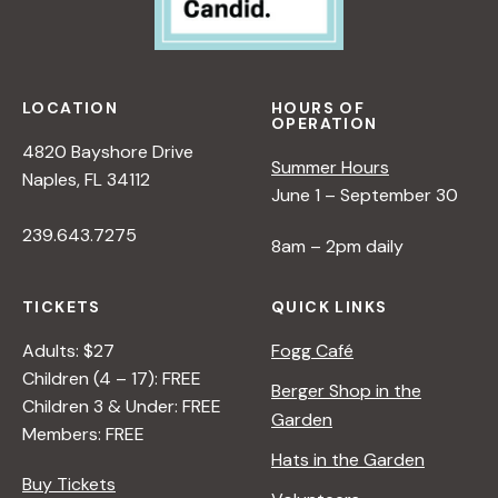
A
L
A
N
LOCATION
HOURS OF
OPERATION
<
4820 Bayshore Drive
/
Summer Hours
Naples, FL 34112
I
June 1 – September 30
>
239.643.7275
8am – 2pm daily
TICKETS
QUICK LINKS
Adults: $27
Fogg Café
Children (4 – 17): FREE
Berger Shop in the
Children 3 & Under: FREE
Garden
Members: FREE
Hats in the Garden
Buy Tickets