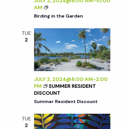
JULY 2, 2024@8:00 AM
-
10:00
W
B
AM
I
I
Birding in the Garden
L
R
D
D
TUE
:
I
2
N
N
E
G
W
I
W
N
O
T
R
H
JULY 2, 2024@8:00 AM
-
2:00
K
E
PM
SUMMER RESIDENT
B
G
DISCOUNT
Y
A
Summer Resident Discount
S
R
A
D
R
E
TUE
A
N
2