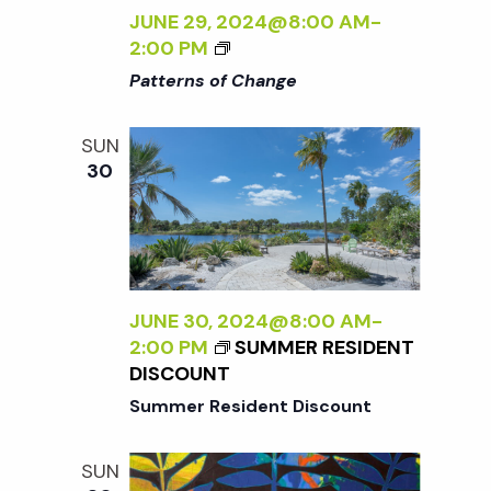
N
Y
JUNE 29, 2024@8:00 AM
-
W
<
2:00 PM
I
I
a
Patterns of Change
L
>
D
P
v
SUN
:
A
30
N
T
i
E
T
W
E
W
R
g
O
N
R
S
a
JUNE 30, 2024@8:00 AM
-
K
O
2:00 PM
SUMMER RESIDENT
B
F
DISCOUNT
t
Y
C
Summer Resident Discount
S
H
A
A
i
R
N
SUN
A