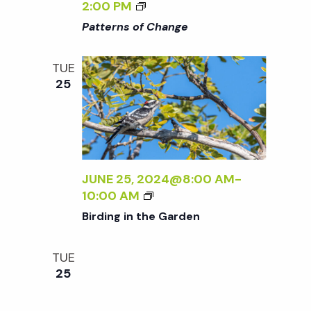
W
<
2:00 PM
I
I
Patterns of Change
L
>
D
P
TUE
:
A
25
N
T
E
T
W
E
W
R
O
N
R
S
JUNE 25, 2024@8:00 AM
-
K
O
B
10:00 AM
B
F
I
Birding in the Garden
Y
C
R
S
H
D
A
A
TUE
I
R
N
25
N
A
G
G
A
E