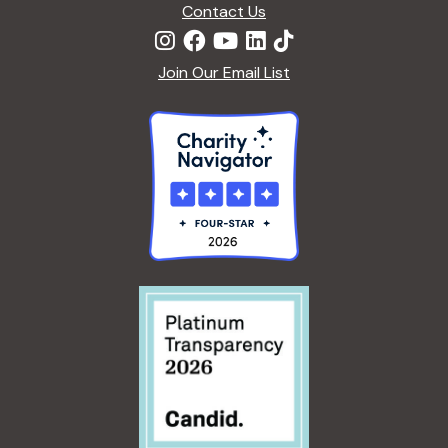
Contact Us
Join Our Email List