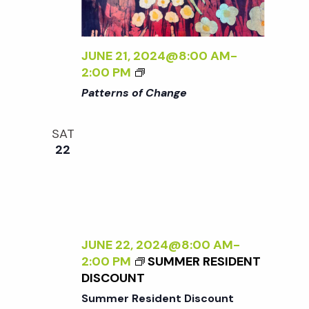
t
i
d
a
e
s
t
JUNE 21, 2024@8:00 AM
-
w
<
2:00 PM
e
S
I
s
Patterns of Change
.
>
N
P
e
SAT
A
a
22
T
a
T
v
E
r
i
R
N
g
S
c
JUNE 22, 2024@8:00 AM
-
O
a
2:00 PM
SUMMER RESIDENT
F
h
DISCOUNT
t
C
Summer Resident Discount
H