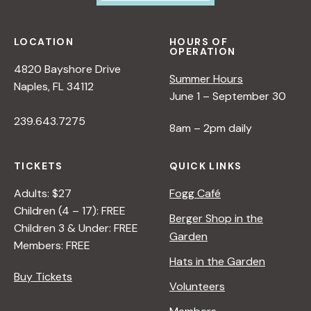
LOCATION
HOURS OF
OPERATION
4820 Bayshore Drive
Summer Hours
Naples, FL 34112
June 1 – September 30
239.643.7275
8am – 2pm daily
TICKETS
QUICK LINKS
Adults: $27
Fogg Café
Children (4 – 17): FREE
Berger Shop in the
Children 3 & Under: FREE
Garden
Members: FREE
Hats in the Garden
Buy Tickets
Volunteers