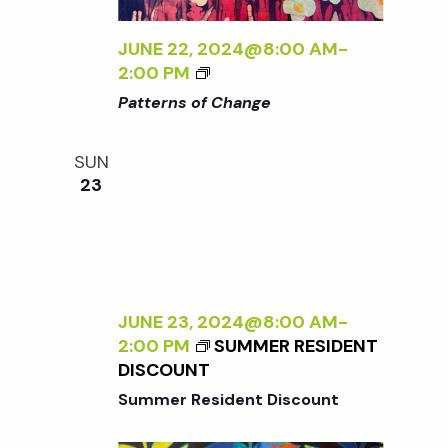
N
L
Y
JUNE 22, 2024@8:00 AM
-
a
W
<
2:00 PM
I
I
Patterns of Change
L
>
v
D
P
SUN
:
A
i
23
N
T
E
T
g
W
E
W
R
O
N
a
R
S
JUNE 23, 2024@8:00 AM
-
K
O
t
2:00 PM
SUMMER RESIDENT
B
F
DISCOUNT
Y
C
Summer Resident Discount
i
S
H
A
A