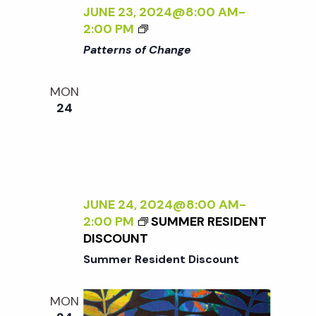
Y
JUNE 23, 2024@8:00 AM
-
W
<
2:00 PM
I
I
Patterns of Change
L
>
D
P
MON
:
A
24
N
T
E
T
W
E
W
R
O
N
R
S
JUNE 24, 2024@8:00 AM
-
K
O
2:00 PM
SUMMER RESIDENT
B
F
DISCOUNT
Y
C
Summer Resident Discount
S
H
A
A
R
N
MON
A