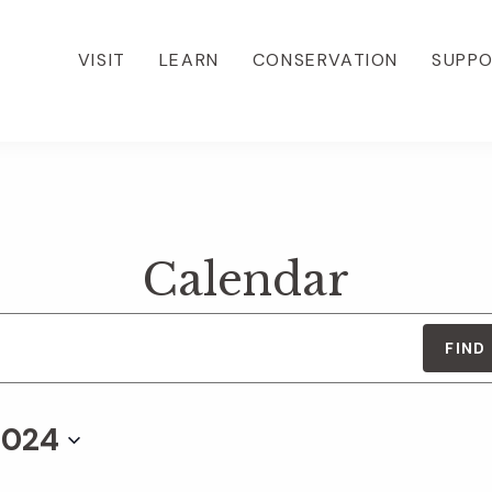
VISIT
LEARN
CONSERVATION
SUPP
Calendar
FIND
2024