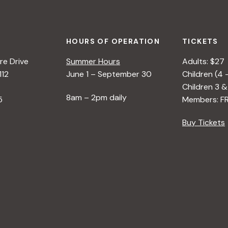
HOURS OF OPERATION
TICKETS
e Drive
Summer Hours
Adults: $27
112
June 1 – September 30
Children (4 
Children 3 &
8am – 2pm daily
5
Members: F
Buy Tickets