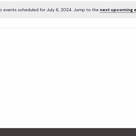
o events scheduled for July 6, 2024. Jump to the
next upcoming 