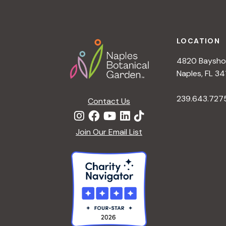
h
r
Footer
E
a
v
LOCATION
e
4820 Bayshor
n
n
Naples, FL 34
t
d
239.643.727
s
Contact Us
b
V
y
Join Our Email List
K
i
e
y
e
w
o
w
r