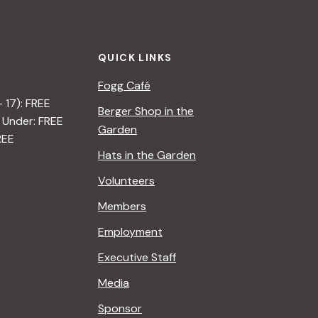
t
i
QUICK LINKS
o
Fogg Café
n
– 17): FREE
Berger Shop in the
 Under: FREE
Garden
REE
Hats in the Garden
Volunteers
Members
Employment
Executive Staff
Media
Sponsor