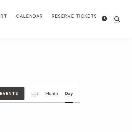
ORT
CALENDAR
RESERVE TICKETS
Show
Searc
E
 EVENTS
List
Month
Day
v
e
n