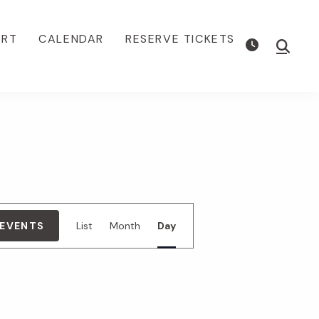
ORT
CALENDAR
RESERVE TICKETS
Show
Searc
E
 EVENTS
List
Month
Day
v
e
n