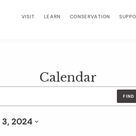
VISIT
LEARN
CONSERVATION
SUPP
Calendar
FIND
 3, 2024