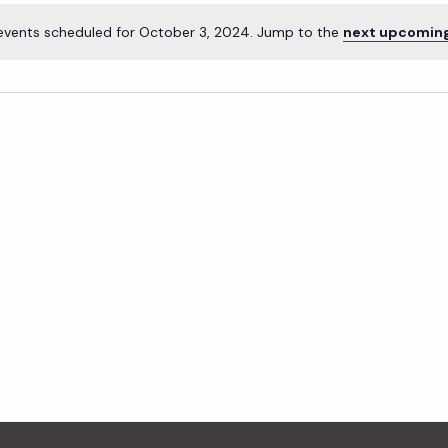
events scheduled for October 3, 2024. Jump to the
next upcomin