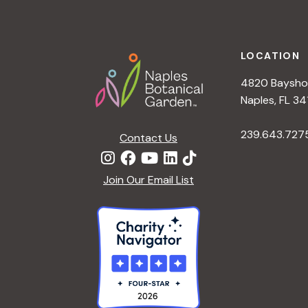
h
r
Footer
E
a
v
LOCATION
e
4820 Bayshor
n
n
Naples, FL 34
t
d
239.643.727
s
Contact Us
b
V
y
Join Our Email List
K
i
e
y
e
w
o
w
r