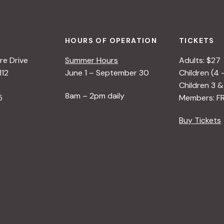
HOURS OF OPERATION
TICKETS
e Drive
Summer Hours
Adults: $27
112
June 1 – September 30
Children (4 
Children 3 &
8am – 2pm daily
5
Members: F
Buy Tickets