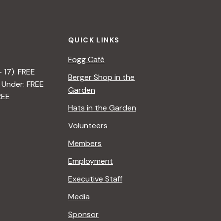
t
i
QUICK LINKS
o
Fogg Café
n
– 17): FREE
Berger Shop in the
 Under: FREE
Garden
REE
Hats in the Garden
Volunteers
Members
Employment
Executive Staff
Media
Sponsor