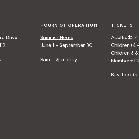
HOURS OF OPERATION
TICKETS
e Drive
Summer Hours
Adults: $27
112
June 1 – September 30
Children (4 
Children 3 &
8am – 2pm daily
5
Members: F
Buy Tickets