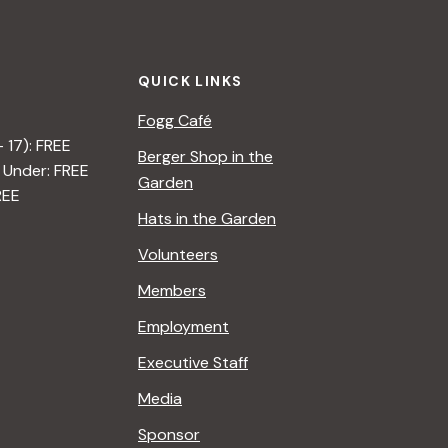
t
i
QUICK LINKS
o
Fogg Café
n
– 17): FREE
Berger Shop in the
 Under: FREE
Garden
REE
Hats in the Garden
Volunteers
Members
Employment
Executive Staff
Media
Sponsor