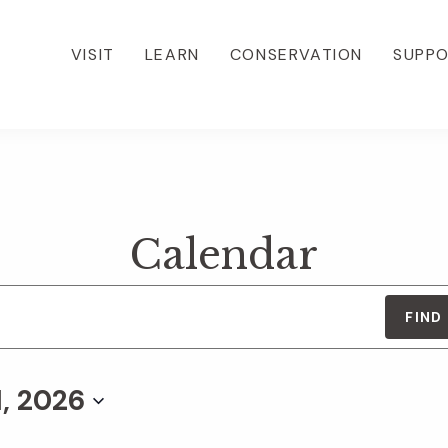
VISIT
LEARN
CONSERVATION
SUPP
Calendar
FIND
1, 2026