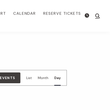
ORT
CALENDAR
RESERVE TICKETS
Show
Searc
E
 EVENTS
List
Month
Day
v
e
n