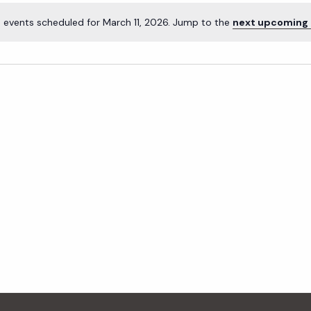
 events scheduled for March 11, 2026. Jump to the
next upcoming 