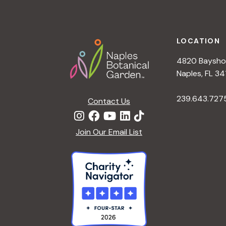
h
r
Footer
E
a
v
LOCATION
e
4820 Bayshor
n
n
Naples, FL 34
t
d
239.643.727
s
Contact Us
b
V
y
Join Our Email List
K
i
e
y
e
w
o
w
r