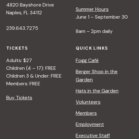
4820 Bayshore Drive
e
Summer Hours
Naples, FL 34112
June 1 – September 30
w
239.643.7275
8am – 2pm daily
s
TICKETS
QUICK LINKS
N
Adults: $27
Fogg Café
Children (4 – 17): FREE
Berger Shop in the
Children 3 & Under: FREE
a
Garden
Members: FREE
Hats in the Garden
v
Buy Tickets
Volunteers
i
Members
Employment
g
Executive Staff