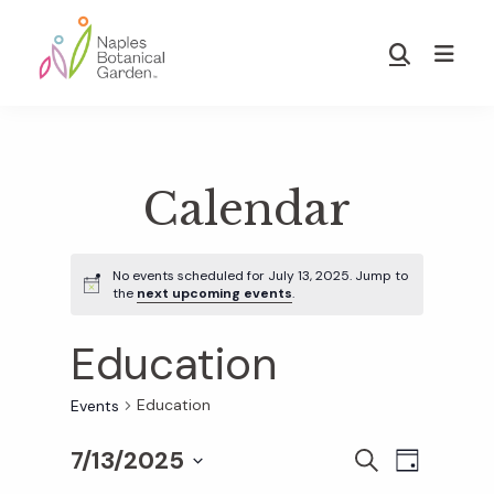
Skip
Skip
to
to
Show
main
footer
Search
Naples
content
Botanical
Garden
Calendar
No events scheduled for July 13, 2025. Jump to
the
next upcoming events
.
Education
Education
Events
7/13/2025
E
E
S
D
E
S
A