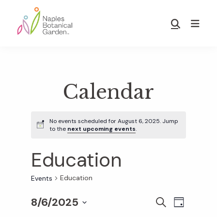
Skip
Skip
to
to
Show
main
footer
Search
Naples
content
Botanical
Garden
Calendar
No events scheduled for August 6, 2025. Jump
to the
next upcoming events
.
Education
Education
Events
8/6/2025
E
E
S
D
E
S
A