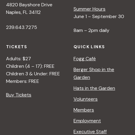
4820 Bayshore Drive
e
Summer Hours
Naples, FL 34112
June 1 – September 30
w
239.643.7275
8am – 2pm daily
s
TICKETS
QUICK LINKS
N
Adults: $27
Fogg Café
Children (4 – 17): FREE
Berger Shop in the
Children 3 & Under: FREE
a
Garden
Members: FREE
Hats in the Garden
v
Buy Tickets
Volunteers
i
Members
Employment
g
Executive Staff