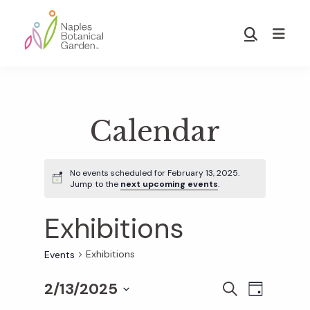
Skip
Skip
to
to
Show
main
footer
Search
Naples
content
Botanical
Garden
Calendar
No events scheduled for February 13, 2025.
Jump to the
next upcoming events
.
Exhibitions
Exhibitions
Events
2/13/2025
E
E
S
D
E
S
A