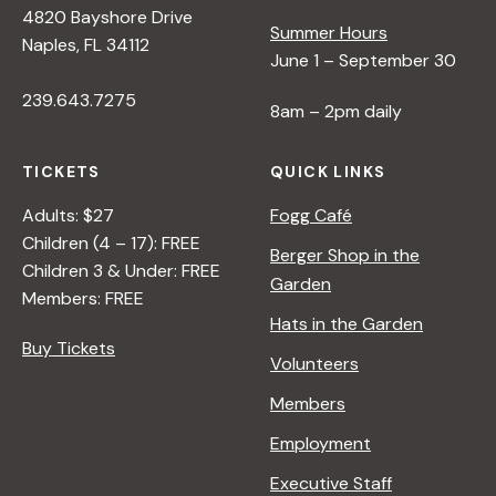
4820 Bayshore Drive
e
Summer Hours
Naples, FL 34112
June 1 – September 30
w
239.643.7275
8am – 2pm daily
s
TICKETS
QUICK LINKS
N
Adults: $27
Fogg Café
Children (4 – 17): FREE
Berger Shop in the
Children 3 & Under: FREE
a
Garden
Members: FREE
Hats in the Garden
v
Buy Tickets
Volunteers
i
Members
Employment
g
Executive Staff