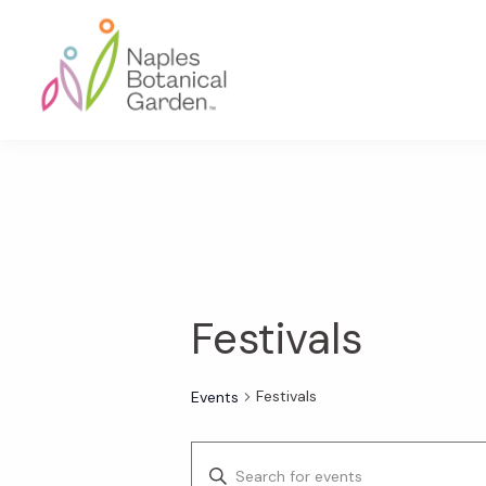
Skip
Skip
Skip
to
to
to
primary
main
footer
navigation
content
Naples
Botanical
Garden
Festivals
Festivals
Events
E
E