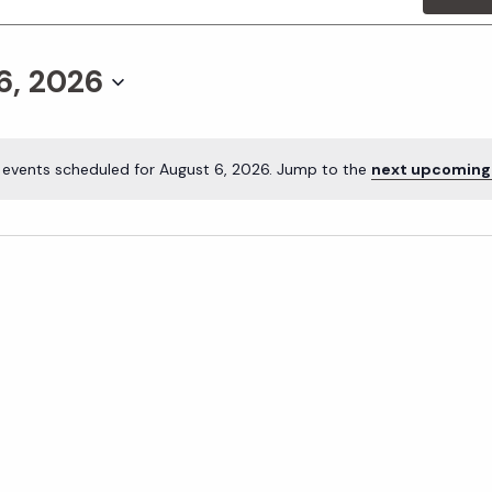
6, 2026
 events scheduled for August 6, 2026. Jump to the
next upcoming