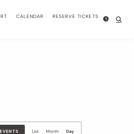
ORT
CALENDAR
RESERVE TICKETS
Show
Searc
E
 EVENTS
List
Month
Day