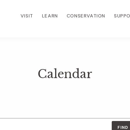
VISIT
LEARN
CONSERVATION
SUPP
Calendar
FIND