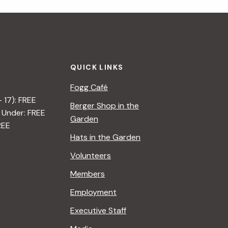
i
g
a
QUICK LINKS
t
Fogg Café
i
– 17): FREE
Berger Shop in the
 Under: FREE
o
Garden
REE
n
Hats in the Garden
Volunteers
Members
Employment
Executive Staff