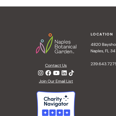
r
r
c
h
c
f
Footer
o
LOCATION
h
r
4820 Bayshor
E
a
Naples, FL 34
v
e
239.643.727
Contact Us
n
n
t
d
Join Our Email List
s
b
V
y
K
i
e