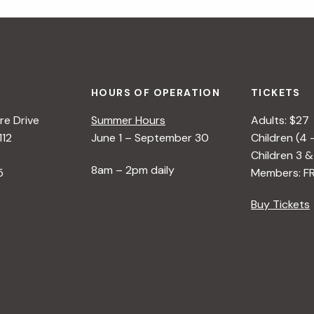
HOURS OF OPERATION
TICKETS
e Drive
Summer Hours
Adults: $27
112
June 1 – September 30
Children (4 
Children 3 &
8am – 2pm daily
5
Members: F
Buy Tickets