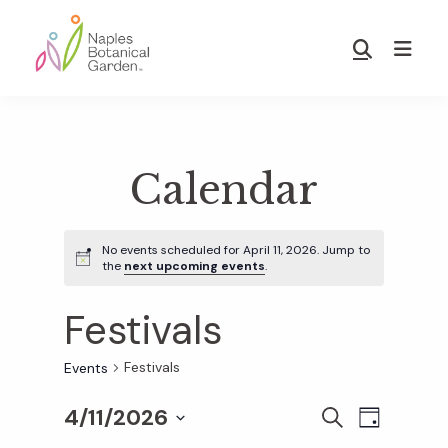
Skip
Skip
to
to
Show
main
footer
Search
Naples
content
Botanical
Garden
Calendar
No events scheduled for April 11, 2026. Jump to
the
next upcoming events
.
Festivals
Festivals
Events
4/11/2026
E
E
S
D
E
S
A