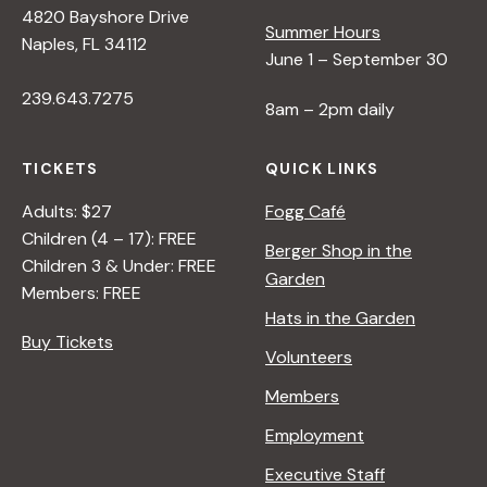
4820 Bayshore Drive
e
Summer Hours
Naples, FL 34112
June 1 – September 30
w
239.643.7275
8am – 2pm daily
s
TICKETS
QUICK LINKS
N
Adults: $27
Fogg Café
Children (4 – 17): FREE
Berger Shop in the
Children 3 & Under: FREE
a
Garden
Members: FREE
Hats in the Garden
v
Buy Tickets
Volunteers
i
Members
Employment
g
Executive Staff