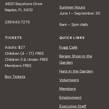
4820 Bayshore Drive
Summer Hours
s
Naples, FL 34112
June 1 – September 30
239.643.7275
N
8am – 2pm daily
a
TICKETS
QUICK LINKS
Adults: $27
Fogg Café
v
Children (4 – 17): FREE
Berger Shop in the
Children 3 & Under: FREE
Garden
i
Members: FREE
Hats in the Garden
Buy Tickets
g
Volunteers
Members
a
Employment
t
Executive Staff