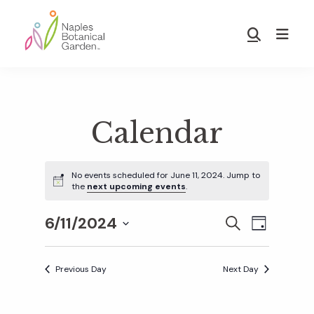
Skip
Skip
to
to
Show
main
footer
Search
Naples
content
Botanical
Garden
Calendar
No events scheduled for June 11, 2024. Jump to
the
next upcoming events
.
6/11/2024
E
E
S
D
E
S
A
v
A
Y
v
e
R
Previous Day
Next Day
e
C
l
H
e
n
e