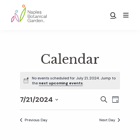
Skip
Skip
to
to
Show
main
footer
Search
Naples
content
Botanical
Garden
Calendar
No events scheduled for July 21, 2024. Jump to
the
next upcoming events
.
7/21/2024
E
E
S
D
E
S
A
v
A
Y
v
e
R
Previous Day
Next Day
e
C
l
H
e
n
e