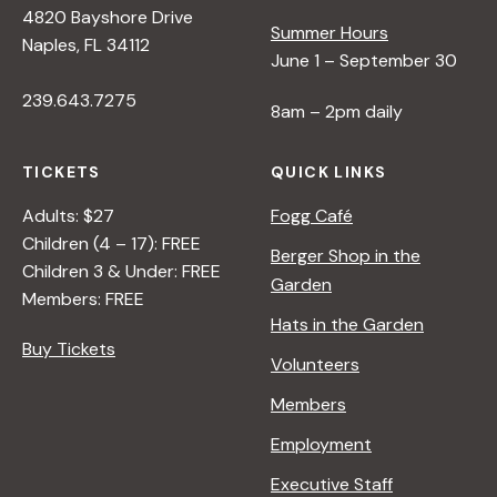
4820 Bayshore Drive
Summer Hours
s
Naples, FL 34112
June 1 – September 30
239.643.7275
N
8am – 2pm daily
a
TICKETS
QUICK LINKS
Adults: $27
Fogg Café
v
Children (4 – 17): FREE
Berger Shop in the
Children 3 & Under: FREE
Garden
i
Members: FREE
Hats in the Garden
Buy Tickets
g
Volunteers
Members
a
Employment
t
Executive Staff