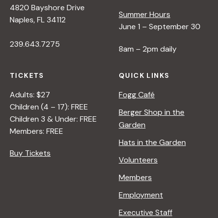
4820 Bayshore Drive
e
Summer Hours
Naples, FL 34112
June 1 – September 30
w
239.643.7275
8am – 2pm daily
s
TICKETS
QUICK LINKS
N
Adults: $27
Fogg Café
Children (4 – 17): FREE
Berger Shop in the
Children 3 & Under: FREE
a
Garden
Members: FREE
Hats in the Garden
v
Buy Tickets
Volunteers
i
Members
Employment
g
Executive Staff