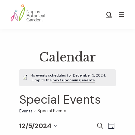
Skip
Skip
to
to
Show
main
footer
Search
Naples
content
Botanical
Garden
Calendar
No events scheduled for December 5, 2024.
Jump to the
next upcoming events
.
Special Events
Special Events
Events
12/5/2024
E
E
S
D
E
S
A