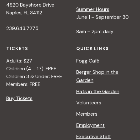
4820 Bayshore Drive
e
Summer Hours
Naples, FL 34112
June 1 – September 30
w
239.643.7275
8am – 2pm daily
s
TICKETS
QUICK LINKS
N
Adults: $27
Fogg Café
Children (4 – 17): FREE
Berger Shop in the
Children 3 & Under: FREE
a
Garden
Members: FREE
Hats in the Garden
v
Buy Tickets
Volunteers
i
Members
Employment
g
Executive Staff