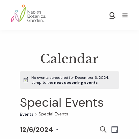
Skip
Skip
to
to
Show
main
footer
Search
Naples
content
Botanical
Garden
Calendar
No events scheduled for December 6, 2024.
Jump to the
next upcoming events
.
Special Events
Special Events
Events
12/6/2024
E
E
S
D
E
S
A