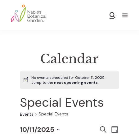
Skip
Skip
to
to
Show
main
footer
Search
Naples
content
Botanical
Garden
Calendar
No events scheduled for October 11, 2025.
Jump to the
next upcoming events
.
Special Events
Special Events
Events
10/11/2025
E
E
S
D
E
S
A