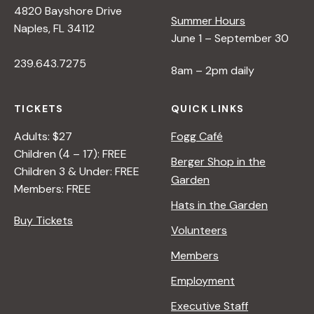
4820 Bayshore Drive
e
Summer Hours
Naples, FL 34112
June 1 – September 30
w
239.643.7275
8am – 2pm daily
s
TICKETS
QUICK LINKS
N
Adults: $27
Fogg Café
Children (4 – 17): FREE
Berger Shop in the
Children 3 & Under: FREE
a
Garden
Members: FREE
Hats in the Garden
v
Buy Tickets
Volunteers
i
Members
Employment
g
Executive Staff