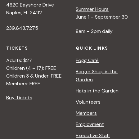
4820 Bayshore Drive
e
Summer Hours
Naples, FL 34112
June 1 – September 30
w
239.643.7275
8am – 2pm daily
s
TICKETS
QUICK LINKS
N
Adults: $27
Fogg Café
Children (4 – 17): FREE
Berger Shop in the
Children 3 & Under: FREE
a
Garden
Members: FREE
Hats in the Garden
v
Buy Tickets
Volunteers
i
Members
Employment
g
Executive Staff