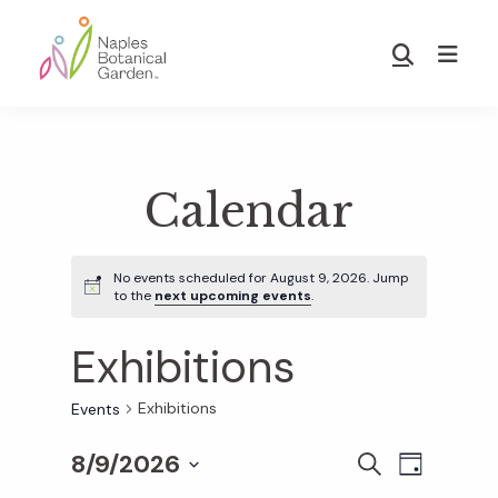
Skip
Skip
to
to
Show
main
footer
Search
Naples
content
Botanical
Garden
Calendar
No events scheduled for August 9, 2026. Jump
to the
next upcoming events
.
Exhibitions
Exhibitions
Events
8/9/2026
E
E
S
D
E
S
A