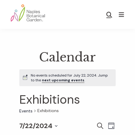
Skip
Skip
to
to
Show
main
footer
Search
Naples
content
Botanical
Garden
Calendar
No events scheduled for July 22, 2024. Jump
to the
next upcoming events
.
Exhibitions
Exhibitions
Events
7/22/2024
E
E
S
D
E
S
A