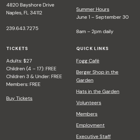
4820 Bayshore Drive
e
Summer Hours
Naples, FL 34112
June 1 – September 30
w
239.643.7275
8am – 2pm daily
s
TICKETS
QUICK LINKS
N
Adults: $27
Fogg Café
Children (4 – 17): FREE
Berger Shop in the
Children 3 & Under: FREE
a
Garden
Members: FREE
Hats in the Garden
v
Buy Tickets
Volunteers
i
Members
Employment
g
Executive Staff